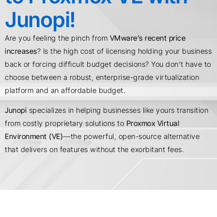
Junopi!
Are you feeling the pinch from
VMware’s recent price
increases
? Is the high cost of licensing holding your business
back or forcing difficult budget decisions? You don’t have to
choose between a robust, enterprise-grade virtualization
platform and an affordable budget.
Junopi
specializes in helping businesses like yours transition
from costly proprietary solutions to
Proxmox Virtual
Environment (VE)
—the powerful, open-source alternative
that delivers on features without the exorbitant fees.