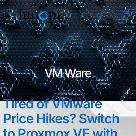
VM Ware
Tired of VMware
Price Hikes? Switch
to Proxmox VE with