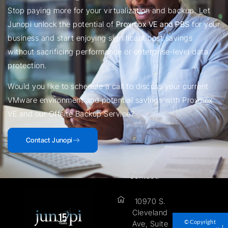
Stop paying more for your virtualization and backup. Let
Junopi unlock the potential of
Proxmox VE and PBS
for your
business and start enjoying significant cost savings
without sacrificing performance or enterprise-level data
protection.
Would you like to schedule a call to discuss your current
VMware environment and potential savings with Proxmox
VE and our Offsite Backup Service?
Contact Junopi
Contact:
10970 S.
Cleveland
© Copyright
Ave, Suite