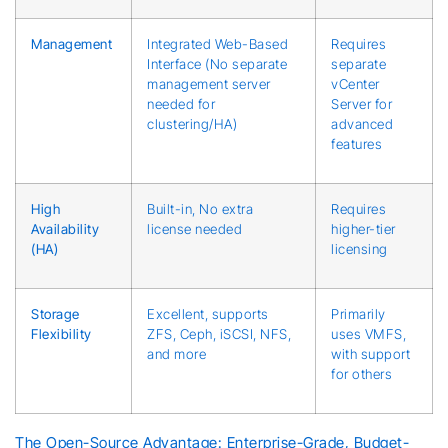
Management
Integrated Web-Based
Requires
Interface (No separate
separate
management server
vCenter
needed for
Server for
clustering/HA)
advanced
features
High
Built-in, No extra
Requires
Availability
license needed
higher-tier
(HA)
licensing
Storage
Excellent, supports
Primarily
Flexibility
ZFS, Ceph, iSCSI, NFS,
uses VMFS,
and more
with support
for others
The Open-Source Advantage: Enterprise-Grade, Budget-