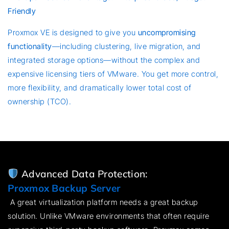
Friendly
Proxmox VE is designed to give you
uncompromising
functionality
—including clustering, live migration, and
integrated storage options—without the complex and
expensive licensing tiers of VMware. You get more control,
more flexibility, and dramatically lower total cost of
ownership (TCO).
Advanced Data Protection:
Proxmox Backup Server
A great virtualization platform needs a great backup
solution. Unlike VMware environments that often require