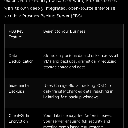
expensive third-party backup software, Proxmox comes
with its own deeply integrated, open-source enterprise
solution:
Proxmox Backup Server (PBS)
.
PBS Key
Benefit to Your Business
Feature
Data
Stores only unique data chunks across all
Deduplication
VMs and backups, dramatically
reducing
storage space and cost
.
Incremental
Uses Change Block Tracking (CBT) to
Backups
only transfer changed data, resulting in
lightning-fast backup windows
.
Client-Side
Your data is encrypted
before
it leaves
Encryption
your server, ensuring full security and
meeting compliance requirements
.