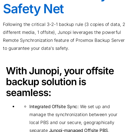
Safety Net
Following the critical
3-2-1 backup rule
(3 copies of data, 2
different media, 1 offsite),
Junopi
leverages the powerful
Remote Synchronization feature of
Proxmox
Backup Server
to guarantee your
data’s
safety.
With Junopi, your offsite
backup solution is
seamless:
Integrated Offsite Sync:
We set up and
manage the synchronization between your
local PBS and our secure, geographically
separate
Junopi-managed Offsite PBS
.