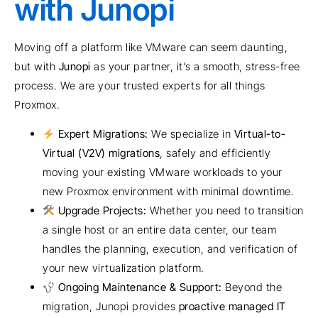
with Junopi
Moving off a platform like VMware can seem daunting,
but with
Junopi
as your partner, it’s a smooth, stress-free
process. We are your trusted experts for all things
Proxmox.
Expert Migrations:
We specialize in
Virtual-to-
Virtual (V2V) migrations
, safely and efficiently
moving your existing VMware workloads to your
new Proxmox environment with minimal downtime.
Upgrade Projects:
Whether you need to transition
a single host or an entire data center, our team
handles the planning, execution, and verification of
your new virtualization platform.
Ongoing Maintenance & Support:
Beyond the
migration, Junopi provides
proactive managed IT