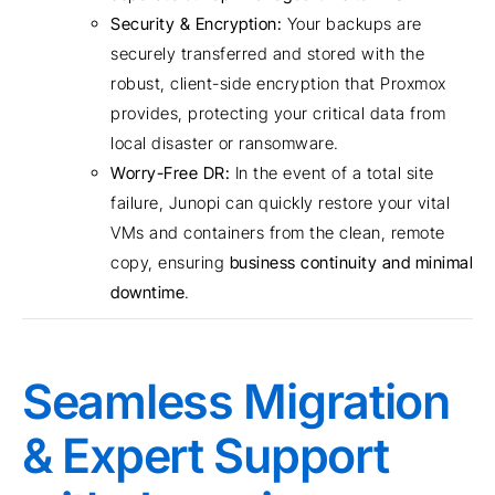
Security & Encryption:
Your backups are
securely transferred and stored with the
robust, client-side encryption that Proxmox
provides, protecting your critical data from
local disaster or ransomware.
Worry-Free DR:
In the event of a total site
failure, Junopi can quickly restore your vital
VMs and containers from the clean, remote
copy, ensuring
business continuity and minimal
downtime
.
Seamless Migration
& Expert Support