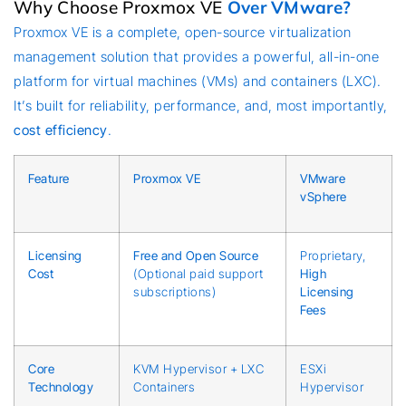
Why Choose Proxmox VE
Over VMware?
Proxmox VE is a complete, open-source virtualization
management solution that provides a powerful, all-in-one
platform for virtual machines (VMs) and containers (LXC).
It’s built for reliability, performance, and, most importantly,
cost efficiency
.
Feature
Proxmox VE
VMware
vSphere
Licensing
Free and Open Source
Proprietary,
Cost
(Optional paid support
High
subscriptions)
Licensing
Fees
Core
KVM Hypervisor + LXC
ESXi
Technology
Containers
Hypervisor