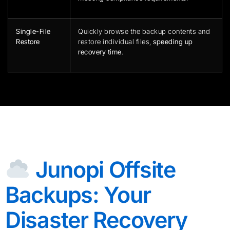
Single-File
Quickly browse the backup contents and
Restore
restore individual files,
speeding up
recovery time
.
Junopi Offsite
Backups: Your
Disaster Recovery