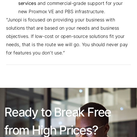
services
and commercial-grade support for your
new Proxmox VE and PBS infrastructure.
“Junopi is focused on providing your business with
solutions that are based on your needs and business
objectives. If low-cost or open-source solutions fit your
needs, that is the route we will go. You should never pay
for features you don’t use.”
Ready to Break Free
from High Prices?