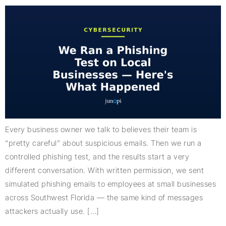
Every business owner we talk to believes their team is
“pretty careful” about suspicious emails. Then we run a
controlled phishing test, and the results start a very
different conversation. With written permission, we sent
simulated phishing emails to employees at small businesses
across Southwest Florida — the same kind of messages
attackers actually use. […]