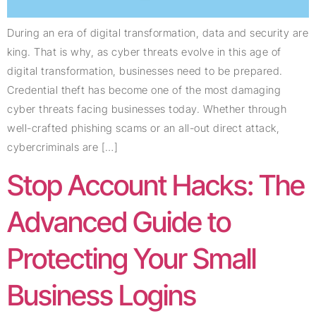
During an era of digital transformation, data and security are
king. That is why, as cyber threats evolve in this age of
digital transformation, businesses need to be prepared.
Credential theft has become one of the most damaging
cyber threats facing businesses today. Whether through
well-crafted phishing scams or an all-out direct attack,
cybercriminals are […]
Stop Account Hacks: The
Advanced Guide to
Protecting Your Small
Business Logins