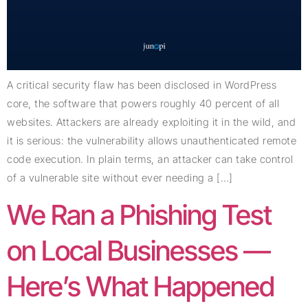
A critical security flaw has been disclosed in WordPress
core, the software that powers roughly 40 percent of all
websites. Attackers are already exploiting it in the wild, and
it is serious: the vulnerability allows unauthenticated remote
code execution. In plain terms, an attacker can take control
of a vulnerable site without ever needing a […]
We Ran a Phishing Test
on Local Businesses —
Here’s What Happened