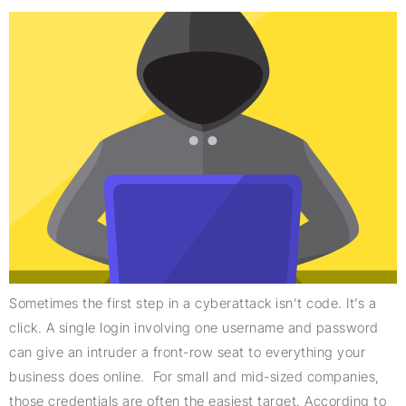
Sometimes the first step in a cyberattack isn’t code. It’s a
click. A single login involving one username and password
can give an intruder a front-row seat to everything your
business does online. For small and mid-sized companies,
those credentials are often the easiest target. According to