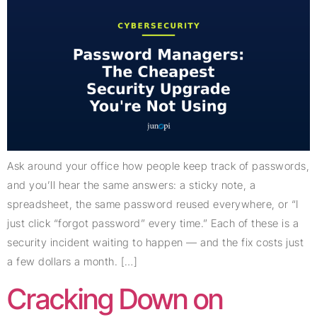
Ask around your office how people keep track of passwords,
and you’ll hear the same answers: a sticky note, a
spreadsheet, the same password reused everywhere, or “I
just click “forgot password” every time.” Each of these is a
security incident waiting to happen — and the fix costs just
a few dollars a month. […]
Cracking Down on