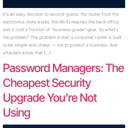
It’s an easy decision to second-guess: the router from the
electronics store works, the Wi-Fi reaches the back office,
and it cost a fraction of “business-grade” gear. So what’s
the problem? The problem is that a consumer router is built
to be simple and cheap — not to protect a business. And
attackers know that […]
Password Managers: The
Cheapest Security
Upgrade You’re Not
Using