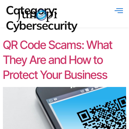
Category:
Cybersecurity
QR Code Scams: What
They Are and How to
Protect Your Business