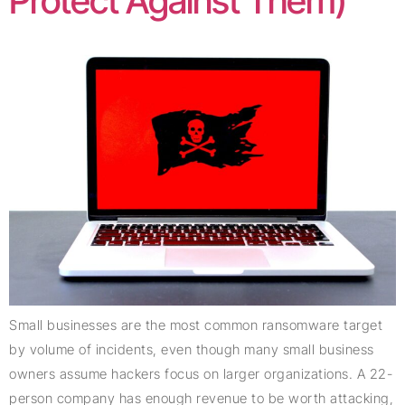
Protect Against Them)
Small businesses are the most common ransomware target
by volume of incidents, even though many small business
owners assume hackers focus on larger organizations. A 22-
person company has enough revenue to be worth attacking,