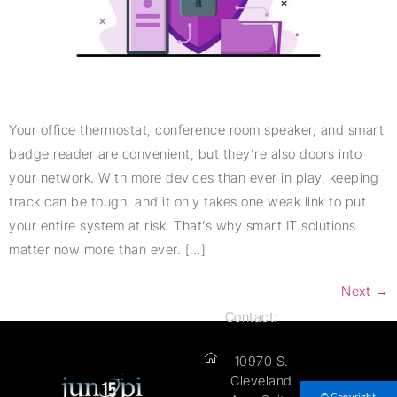
Your office thermostat, conference room speaker, and smart
badge reader are convenient, but they’re also doors into
your network. With more devices than ever in play, keeping
track can be tough, and it only takes one weak link to put
your entire system at risk. That’s why smart IT solutions
matter now more than ever. […]
Next
→
Contact:
10970 S.
Cleveland
© Copyright