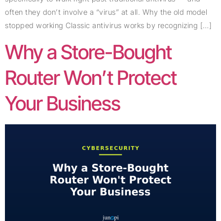
often they don’t involve a “virus” at all. Why the old model
stopped working Classic antivirus works by recognizing […]
Why a Store-Bought
Router Won’t Protect
Your Business