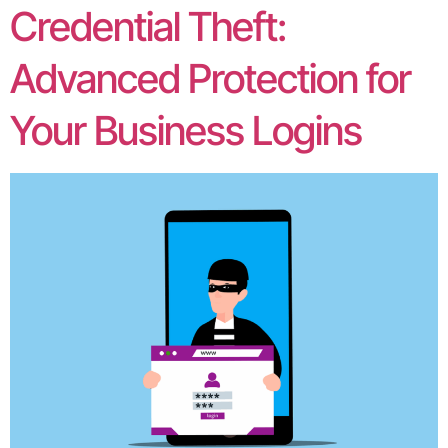
Credential Theft:
Advanced Protection for
Your Business Logins