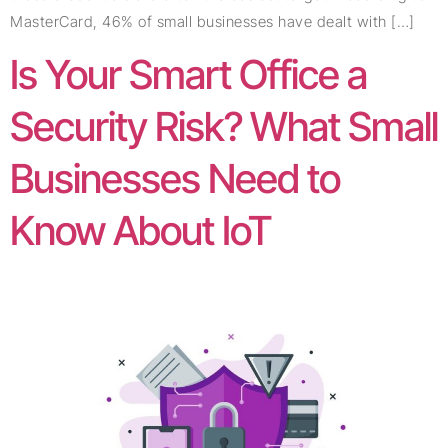
MasterCard, 46% of small businesses have dealt with […]
Is Your Smart Office a
Security Risk? What Small
Businesses Need to
Know About IoT