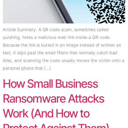
Article Summary: A QR code scam, sometimes called
quishing, hides a malicious web link inside a QR code.
Because the link is buried in an image instead of written as
text, it slips past the email filters that normally catch bad
links, and scanning the code usually moves the victim onto a
personal phone that […]
How Small Business
Ransomware Attacks
Work (And How to