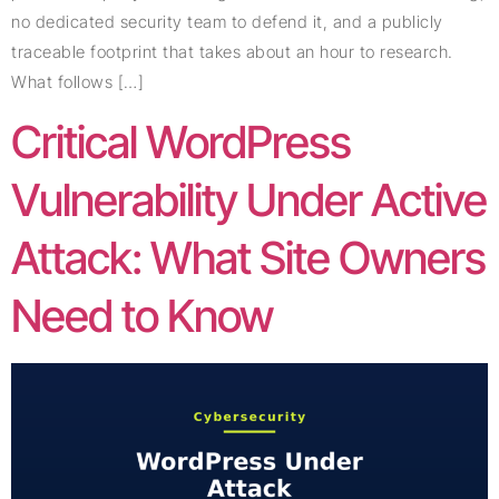
no dedicated security team to defend it, and a publicly
traceable footprint that takes about an hour to research.
What follows […]
Critical WordPress
Vulnerability Under Active
Attack: What Site Owners
Need to Know