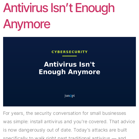
Antivirus Isn’t Enough
Anymore
For years, the security conversation for small businesses
was simple: install antivirus and you’re covered. That advice
is now dangerously out of date. Today’s attacks are built
specifically to walk right past traditional antivirus — and