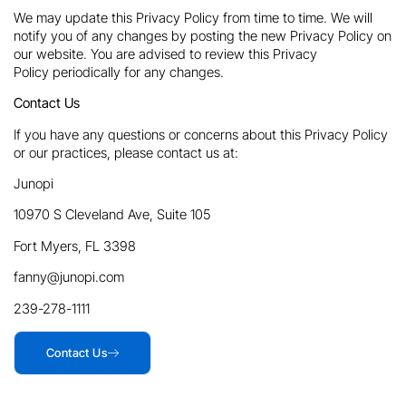
We may update this Privacy Policy from time to time. We will
notify you of any changes by posting the new Privacy Policy on
our website. You are advised to review this Privacy
Policy periodically for any changes.
Contact Us
If you have any questions or concerns about this Privacy Policy
or our practices, please contact us at:
Junopi
10970 S Cleveland Ave, Suite 105
Fort Myers, FL 3398
fanny@junopi.com
239-278-1111
Contact Us