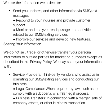
We use the information we collect to:
Send you updates, and other information via SMS/text
messages.
● Respond to your inquiries and provide customer
support.
● Monitor and analyze trends, usage, and activities
related to our SMS/texting services.
● Improve our services and develop new features.
Sharing Your Information
We do not sell, trade, or otherwise transfer your personal
information to outside parties for marketing purposes except as
described in this Privacy Policy. We may share your information
with:
Service Providers: Third-party vendors who assist us in
operating our SMS/texting services and conducting our
business.
● Legal Compliance: When required by law, such as to
comply with a subpoena, or similar legal process.
● Business Transfers: In connection with a merger, sale of
company assets, or other business transaction.