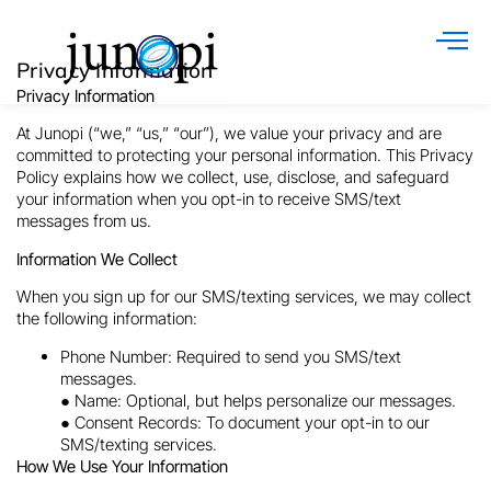
Privacy Information
Privacy Information
At
Junopi
(“we,” “us,” “our”), we value your privacy and are
committed to protecting your personal information. This Privacy
Policy explains how we collect, use, disclose, and safeguard
your information when you opt-in to receive SMS/text
messages from us.
Information We Collect
When you sign up for our SMS/texting services, we may collect
the following information:
Phone Number: Required to send you SMS/text
messages.
● Name: Optional, but helps personalize our messages.
● Consent Records: To document your opt-in to our
SMS/texting services.
How We Use Your Information