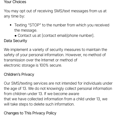
Your Choices
You may opt out of receiving SMS/text messages from us at
any time by:
Texting “STOP” to the number from which you received
the message.
● Contact us at [contact email/phone number].
Data Security
We implement a variety of security measures to maintain the
safety of your personal information. However, no method of
transmission over the Internet or method of
electronic storage is 100% secure.
Children’s Privacy
Our SMS/texting services are not intended for individuals under
the age of 13. We do not knowingly collect personal information
from children under 13. If we become aware
that we have collected information from a child under 13, we
will take steps to delete such information.
Changes to This Privacy Policy