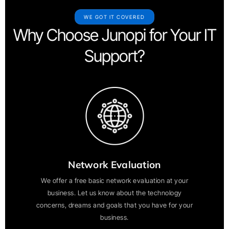
WE GOT IT COVERED
Why Choose Junopi for Your IT
Support?
Network Evaluation
We offer a free basic network evaluation at your
business. Let us know about the technology
concerns, dreams and goals that you have for your
business.