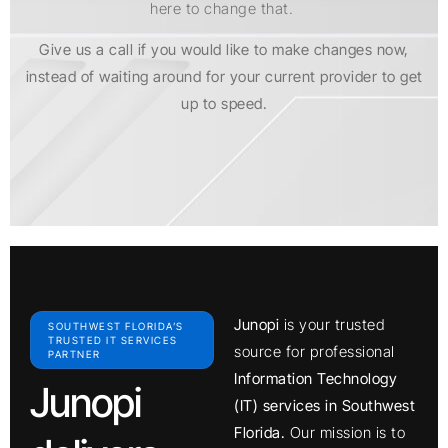
here to change that.
Give us a call if you would like to make changes now,
instead of waiting around for your current provider to get
up to speed.
Junopi
is your trusted
SOUTHWEST FLORIDA’S
TRUSTED IT SERVICES
source for professional
PARTNER
Information Technology
Junopi
(IT) services in Southwest
Florida.
Our mission is to