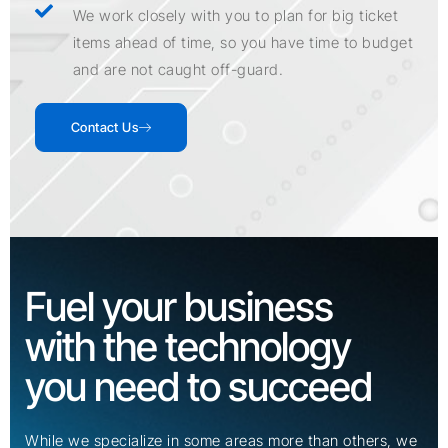
We work closely with you to plan for big ticket
items ahead of time, so you have time to budget
and are not caught off-guard.
Contact Us
Fuel your business
with the technology
you need to succeed
While we specialize in some areas more than others, we