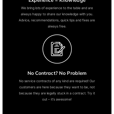
We bring lots of experience to the table and are
always happy to share our knowledge with you.
Advice, recommendations, quick tips and fixes are
always free.
No Contract? No Problem
No service contracts of any kind are required! Our
customers are here because they want to be, not
because they are legally stuck in a contract. Try it
out – it’s awesome!