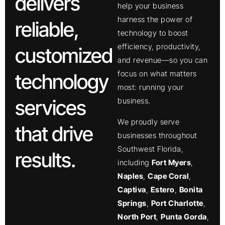
delivers
help your business
harness the power of
reliable,
technology to boost
efficiency, productivity,
customized
and revenue—so you can
focus on what matters
technology
most: running your
services
business.
We proudly serve
that drive
businesses throughout
Southwest Florida,
results.
including
Fort Myers
,
Naples
,
Cape Coral
,
Captiva
,
Estero
,
Bonita
Springs
,
Port Charlotte
,
North Port
,
Punta Gorda
,