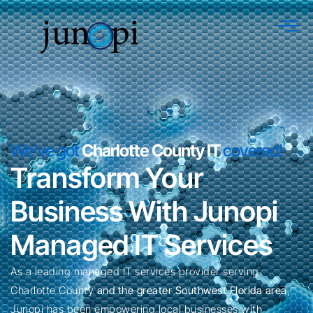
We've got
Charlotte County IT
covered!
Transform Your
Business With Junopi
Managed IT Services
As a leading managed IT services provider serving
Charlotte County
and the greater Southwest Florida area
,
Junopi has been empowering local businesses with