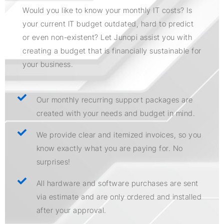
Would you like to know your monthly IT costs? Is
your current IT budget outdated, hard to predict
or even non-existent? Let Junopi assist you with
creating a budget that is financially sustainable for
your business.
Our monthly recurring support packages are
created with your needs and budget in mind.
We provide clear and itemized invoices, so you
know exactly what you are paying for. No
surprises!
All hardware and software purchases are sent
via estimate and are only ordered and installed
after your approval.