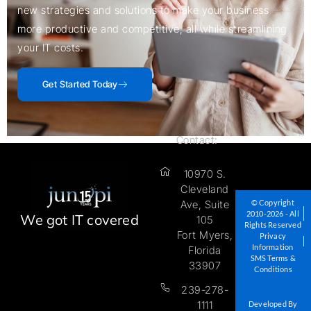
new strategies and solutions to make your business
more productive and competitive, all while streamlining
your IT costs.
Get Started Today
Contact:
10970 S.
Cleveland
© Copyright
Ave, Suite
2010-2026 - All
We got IT covered
105
Rights Reserved
Fort Myers,
Privacy
Information
Florida
SMS Terms &
33907
Conditions
239-278-
1111
Developed By