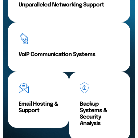
Unparalleled Networking Support
VoIP Communication Systems
Email Hosting &
Backup
Support
Systems &
Security
Analysis