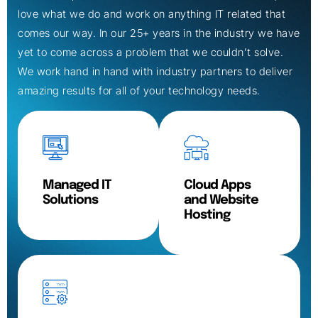
love what we do and work on anything IT related that
comes our way. In our 25+ years in the industry we have
yet to come across a problem that we couldn’t solve.
We work hand in hand with industry partners to deliver
amazing results for all of your technology needs.
Managed IT
Cloud Apps
Solutions
and Website
Hosting