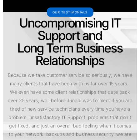
OUR TESTIMONIALS
Uncompromising IT
Support and
Long Term Business
Relationships
Because we take customer service so seriously, we have
many clients that have been with us for over 15 years.
We even have some client relationships that date back
over 25 years, well before Junopi was formed. If you are
tired of new service technicians every time you have a
problem, unsatisfactory IT Support, problems that don’t
get fixed, and just an overall bad feeling when it comes
to your network, backups and business security, we are