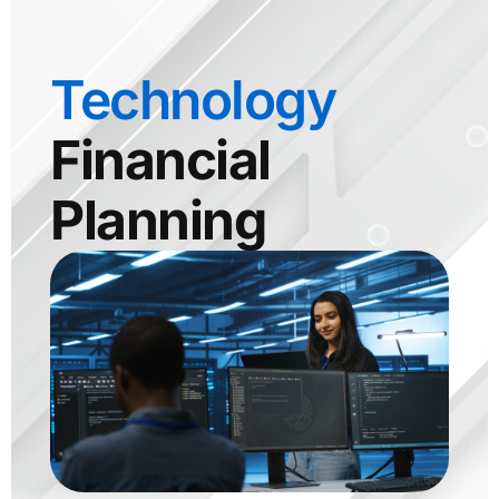
Technology
Financial
Planning