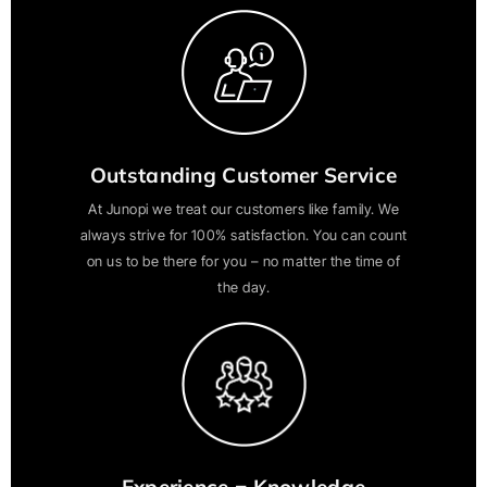
Outstanding Customer Service
At Junopi we treat our customers like family. We
always strive for 100% satisfaction. You can count
on us to be there for you – no matter the time of
the day.
Experience = Knowledge