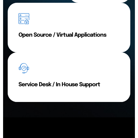
Open Source / Virtual Applications
Service Desk / In House Support