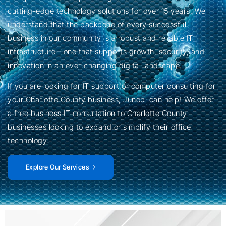
cutting-edge technology solutions for over 15 years. We
understand that the backbone of every successful
business in our community is a robust and reliable IT
infrastructure—one that supports growth, security, and
innovation in an ever-changing digital landscape.
If you are looking for IT support or computer consulting for
your Charlotte County business, Junopi can help! We offer
a free business IT consultation to Charlotte County
businesses looking to expand or simplify their office
technology.
Explore Our Services