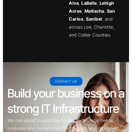
Alva
,
LaBelle
,
Lehigh
Acres
,
Matlacha
,
San
Carlos
,
Sanibel
, and
across Lee, Charlotte,
and Collier Counties.
CONTACT US
Build your business on a
strong IT Infrastructure
We can assist in your day to day technology needs,
evaluate your current and future goals and implement