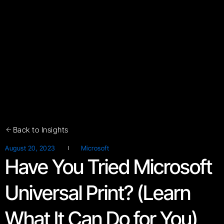
Back to Insights
August 20, 2023
Microsoft
Have You Tried Microsoft
Universal Print? (Learn
What It Can Do for You)