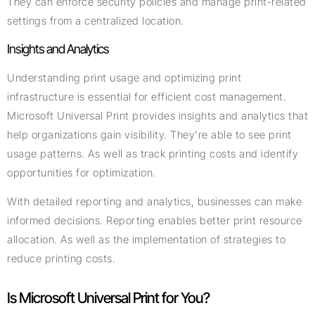
They can enforce security policies and manage print-related
settings from a centralized location.
Insights and Analytics
Understanding print usage and optimizing print
infrastructure is essential for efficient cost management.
Microsoft Universal Print provides insights and analytics that
help organizations gain visibility. They’re able to see print
usage patterns. As well as track printing costs and identify
opportunities for optimization.
With detailed reporting and analytics, businesses can make
informed decisions. Reporting enables better print resource
allocation. As well as the implementation of strategies to
reduce printing costs.
Is Microsoft Universal Print for You?