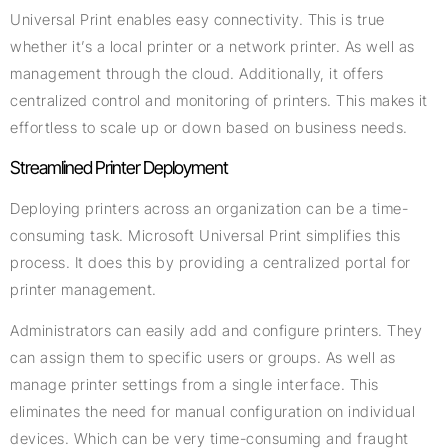
Universal Print enables easy connectivity. This is true
whether it’s a local printer or a network printer. As well as
management through the cloud. Additionally, it offers
centralized control and monitoring of printers. This makes it
effortless to scale up or down based on business needs.
Streamlined Printer Deployment
Deploying printers across an organization can be a time-
consuming task. Microsoft Universal Print simplifies this
process. It does this by providing a centralized portal for
printer management.
Administrators can easily add and configure printers. They
can assign them to specific users or groups. As well as
manage printer settings from a single interface. This
eliminates the need for manual configuration on individual
devices. Which can be very time-consuming and fraught