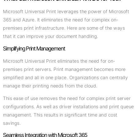
Microsoft Universal Print leverages the power of Microsoft
365 and Azure. It eliminates the need for complex on-
premises print infrastructure. Here are some of the ways
that it can improve your document handling.
Simplifying Print Management
Microsoft Universal Print eliminates the need for on-
premises print servers. Print management becomes more
simplified and all in one place. Organizations can centrally
manage their printing needs from the cloud.
This ease of use removes the need for complex print server
configurations. As well as driver installations and print queue
management. This results in significant time and cost
savings.
Seamless Integration with Microsoft 365