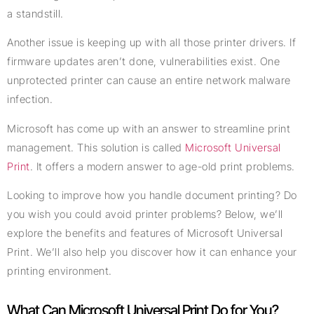
a standstill.
Another issue is keeping up with all those printer drivers. If
firmware updates aren’t done, vulnerabilities exist. One
unprotected printer can cause an entire network malware
infection.
Microsoft has come up with an answer to streamline print
management. This solution is called
Microsoft Universal
Print
. It offers a modern answer to age-old print problems.
Looking to improve how you handle document printing? Do
you wish you could avoid printer problems? Below, we’ll
explore the benefits and features of Microsoft Universal
Print. We’ll also help you discover how it can enhance your
printing environment.
What Can Microsoft Universal Print Do for You?