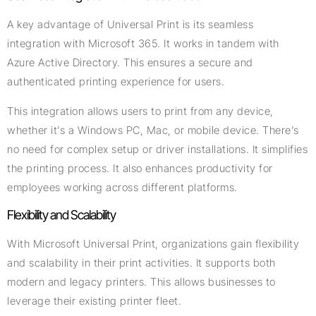
A key advantage of Universal Print is its seamless
integration with Microsoft 365. It works in tandem with
Azure Active Directory. This ensures a secure and
authenticated printing experience for users.
This integration allows users to print from any device,
whether it’s a Windows PC, Mac, or mobile device. There’s
no need for complex setup or driver installations. It simplifies
the printing process. It also enhances productivity for
employees working across different platforms.
Flexibility and Scalability
With Microsoft Universal Print, organizations gain flexibility
and scalability in their print activities. It supports both
modern and legacy printers. This allows businesses to
leverage their existing printer fleet.