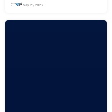
May 25, 2026