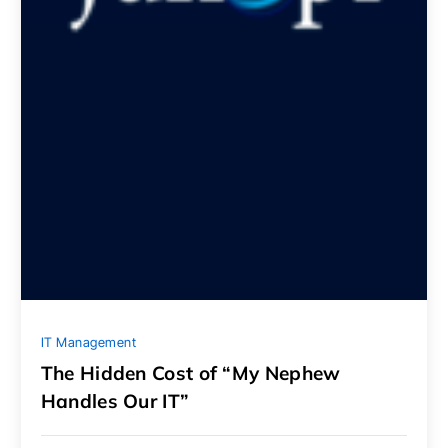
IT Management
The Hidden Cost of “My Nephew
Handles Our IT”