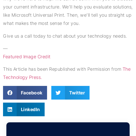
your current infrastructure. We’ll help you evaluate solutions,
like Microsoft Universal Print. Then, we’ll tell you straight up
what makes the most sense for you.
Give us a call today to chat about your technology needs.
—
Featured Image Credit
This Article has been Republished with Permission from
The
Technology Press.
Facebook
Twitter
LinkedIn