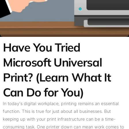
Have You Tried
Microsoft Universal
Print? (Learn What It
Can Do for You)
In today’s digital workplace, printing remains an essential
function. This is true for just about all businesses. But
keeping up with your print infrastructure can be a time-
consuming task. One printer down can mean work comes to