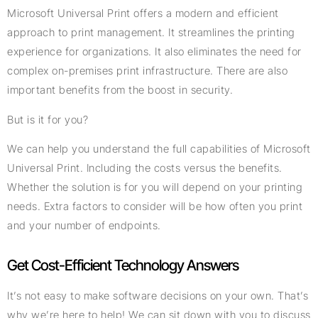
Microsoft Universal Print offers a modern and efficient
approach to print management. It streamlines the printing
experience for organizations. It also eliminates the need for
complex on-premises print infrastructure. There are also
important benefits from the boost in security.
But is it for you?
We can help you understand the full capabilities of Microsoft
Universal Print. Including the costs versus the benefits.
Whether the solution is for you will depend on your printing
needs. Extra factors to consider will be how often you print
and your number of endpoints.
Get Cost-Efficient Technology Answers
It’s not easy to make software decisions on your own. That’s
why we’re here to help! We can sit down with you to discuss