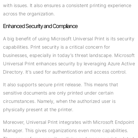
with issues. It also ensures a consistent printing experience
across the organization.
Enhanced Security and Compliance
A big benefit of using Microsoft Universal Print is its security
capabilities. Print security is a critical concern for
businesses, especially in today’s threat landscape. Microsoft
Universal Print enhances security by leveraging Azure Active
Directory. It’s used for authentication and access control.
It also supports secure print release. This means that
sensitive documents are only printed under certain
circumstances. Namely, when the authorized user is
physically present at the printer.
Moreover, Universal Print integrates with Microsoft Endpoint
Manager. This gives organizations even more capabilities.