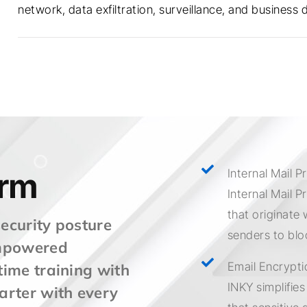
network, data exfiltration, surveillance, and business d
orm
Internal Mail P
Internal Mail P
that originate 
security posture
senders to blo
empowered
Email Encrypti
ime training with
INKY simplifie
arter with every