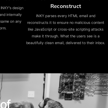
Reconstruct
 INKY’s design
nd internally
INKY parses every HTML email and
e same on any
reconstructs it to ensure no malicious content
form.
like JavaScript or cross-site scripting attacks
make it through. What the users see is a
beautifully clean email, delivered to their inbox.
of