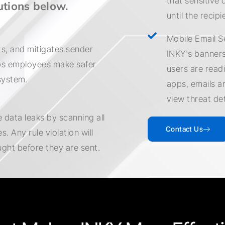
that sensitive 
utions below.
until the recipi
Mobile Email S
s, and mitigates sender
INKY's banners
lps employees make safer
users are readi
system.
apps, emails a
view threat de
 data leaks by scanning all
Contact Us
. Any rule violation will
ught before they are sent.