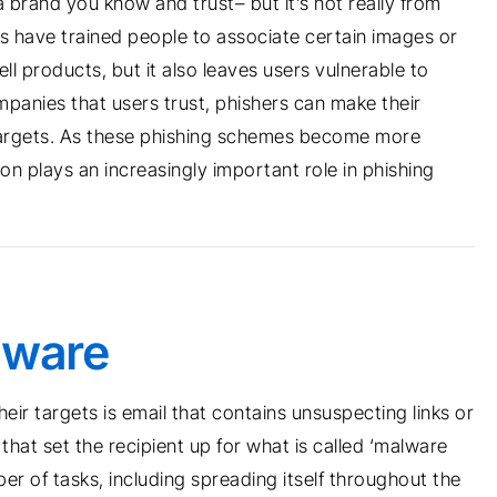
a brand you know and trust– but it’s not really from
have trained people to associate certain images or
ll products, but it also leaves users vulnerable to
panies that users trust, phishers can make their
 targets. As these phishing schemes become more
n plays an increasingly important role in phishing
lware
heir targets is email that contains unsuspecting links or
hat set the recipient up for what is called ‘malware
er of tasks, including spreading itself throughout the