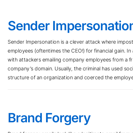
Sender Impersonatio
Sender Impersonation is a clever attack where impostor
employees (oftentimes the CEO!) for financial gain. I
with attackers emailing company employees from a fr
company’s domain. Usually, the criminal has used soci
structure of an organization and coerced the employee 
Brand Forgery