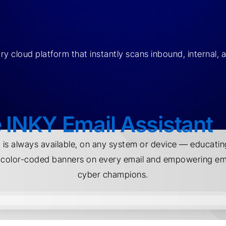
y cloud platform that instantly scans inbound, internal, 
 INKY Email Assistant
t is always available, on any system or device — educatin
e color-coded banners on every email and empowering 
cyber champions.