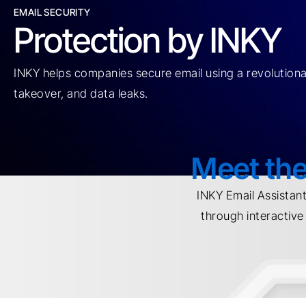
EMAIL SECURITY
Protection by INKY
INKY helps companies secure email using a revolutionar
takeover, and data leaks.
Meet the
INKY Email Assistan
through interactiv