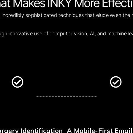
at Makes INKY More Effecti
 incredibly sophisticated techniques that elude even the
ugh innovative use of computer vision, AI, and machine l
rgery Identification
A Mobile-First Email