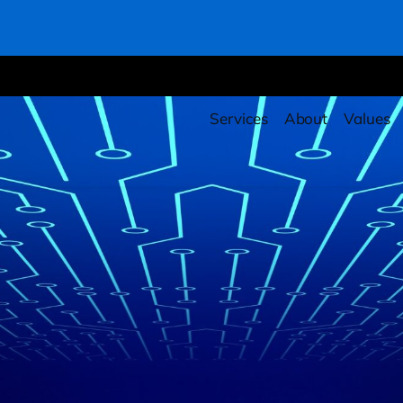
Services
About
Values
rity Health Checkup