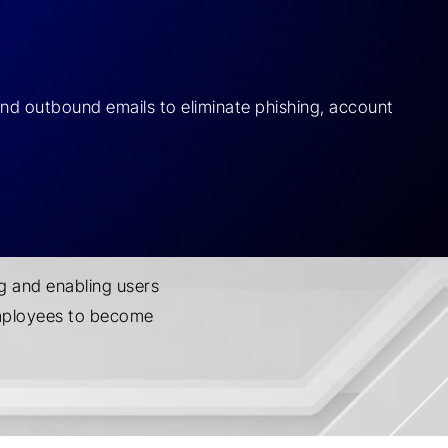
and outbound emails to eliminate phishing, account
g and enabling users
employees to become