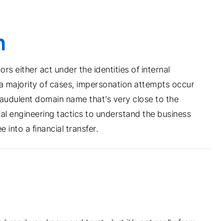
n
s either act under the identities of internal
n a majority of cases, impersonation attempts occur
audulent domain name that’s very close to the
al engineering tactics to understand the business
into a financial transfer.