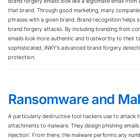
Brand forgery emails look like a legitimate email from 
that brand. Through good marketing, many companies 
phrases with a given brand. Brand recognition helps se
brand forgery attacks. By including branding from com
emails look more authentic and trustworthy to their
sophisticated, INKY’s advanced brand forgery detectio
protection.
Ransomware and Ma
A particularly destructive tool hackers use to attack t
attachments to malware. They design phishing emails t
injection’. From there, the malware performs any numb