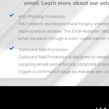
email. Learn more about our sol
Anti-Phishing Protection
INKY detects and blocks brand forgery attempt
impersonation attacks. The Email Assistant he
email decisions through a color-coded banner 
Outbound Mail Protection
Outbound Mail Protection is designed to reduce
outgoing emails and enforcing corporate policies
trigger a confirmation page so mistakes are ca