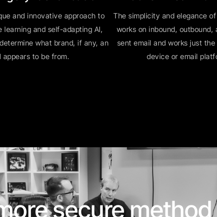
que and innovative approach to
The simplicity and elegance of
 learning and self-adapting AI,
works on inbound, outbound, a
 determine what brand, if any, an
sent email and works just th
l appears to be from.
device or email plat
 more secure method 