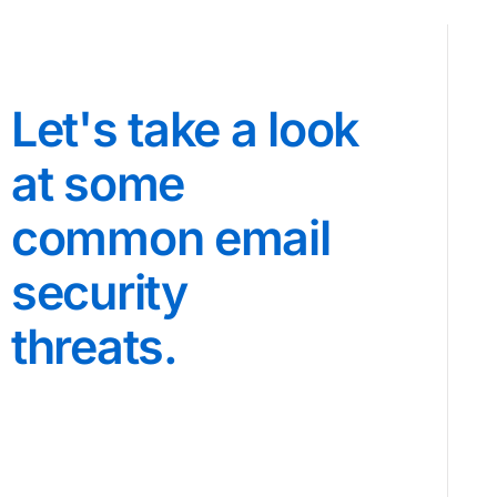
Let's take a look
at some
common email
security
threats.