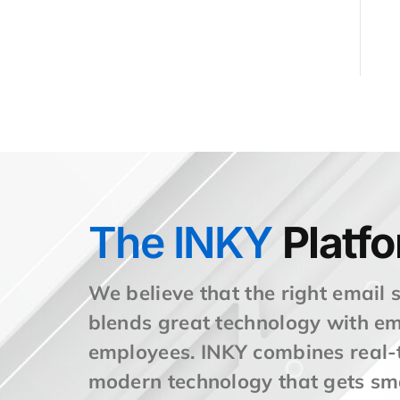
The INKY
Platf
We believe that the right email 
blends great technology with 
employees. INKY combines real-t
modern technology that gets sm