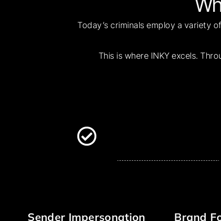
Wh
Today’s criminals employ a variety of
This is where INKY excels. Thro
Sender Impersonation
Brand Fo