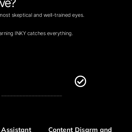
ve?
 most skeptical and well-trained eyes.
earning INKY catches everything.
 Assistant
Content Disarm and