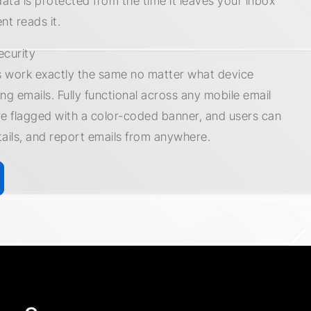
data is protected from the time it leaves your inbox
ent reads it.
ecurity
 work exactly the same no matter what device
ng emails. Fully functional across any mobile email
re flagged with a color-coded banner, and users can
tails, and report emails from anywhere.