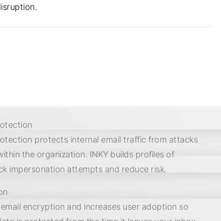
isruption.
rotection
rotection protects internal email traffic from attacks
within the organization. INKY builds profiles of
ck impersonation attempts and reduce risk.
on
s email encryption and increases user adoption so