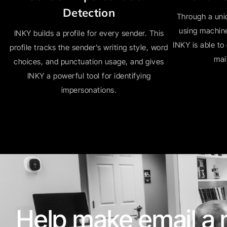
Detection
Through a uni
using machine
INKY builds a profile for every sender. This
INKY is able to
profile tracks the sender’s writing style, word
mai
choices, and punctuation usage, and gives
INKY a powerful tool for identifying
impersonations.
Help make email a