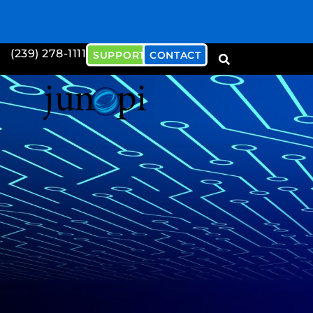
(239) 278-1111
SUPPORT
CONTACT
Download our Cybersecu
Document
Download Now!