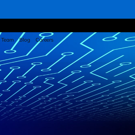
Team
Blog
Careers