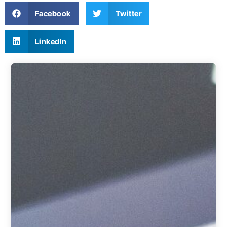
Facebook
Twitter
LinkedIn