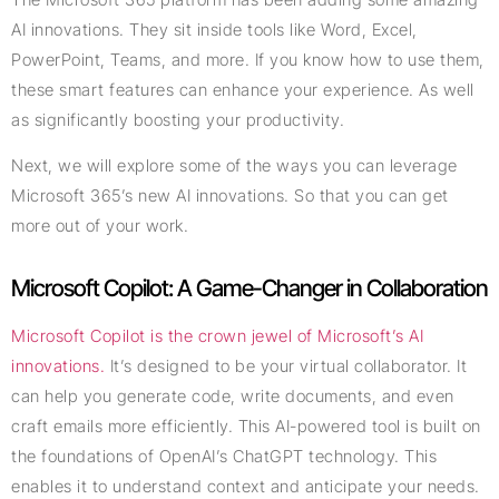
AI innovations. They sit inside tools like Word, Excel,
PowerPoint, Teams, and more. If you know how to use them,
these smart features can enhance your experience. As well
as significantly boosting your productivity.
Next, we will explore some of the ways you can leverage
Microsoft 365’s new AI innovations. So that you can get
more out of your work.
Microsoft Copilot: A Game-Changer in Collaboration
Microsoft Copilot is the crown jewel of Microsoft’s AI
innovations.
It’s designed to be your virtual collaborator. It
can help you generate code, write documents, and even
craft emails more efficiently. This AI-powered tool is built on
the foundations of OpenAI’s ChatGPT technology. This
enables it to understand context and anticipate your needs.