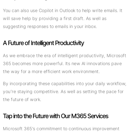
You can also use Copilot in Outlook to help write emails. It
will save help by providing a first draft. As well as
suggesting responses to emails in your inbox.
A Future of Intelligent Productivity
As we embrace the era of intelligent productivity, Microsoft
365 becomes more powerful. Its new AI innovations pave
the way for a more efficient work environment.
By incorporating these capabilities into your daily workflow,
you’re staying competitive. As well as setting the pace for
the future of work.
Tap into the Future with Our M365 Services
Microsoft 365’s commitment to continuous improvement