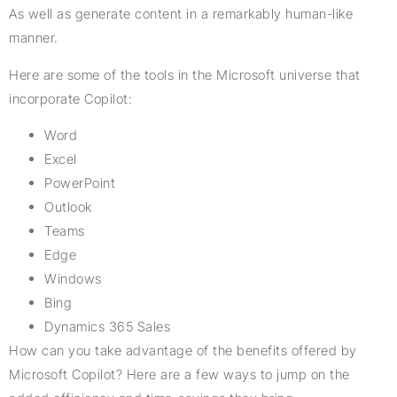
As well as generate content in a remarkably human-like
manner.
Here are some of the tools in the Microsoft universe that
incorporate Copilot:
Word
Excel
PowerPoint
Outlook
Teams
Edge
Windows
Bing
Dynamics 365 Sales
How can you take advantage of the benefits offered by
Microsoft Copilot? Here are a few ways to jump on the