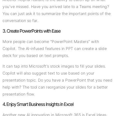
you’ve missed. Have you arrived late to a Teams meeting?
You can just ask it to summarize the important points of the
conversation so far.
3. Create PowerPoints with Ease
More people can become “PowerPoint Masters” with
Copilot. The AI-infused features in PPT can create a slide
deck for you based on text prompts.
It can tap into Microsoft’s stock images to fill your slides.
Copilot will also suggest text to use based on your
presentation topic. Do you have a PowerPoint that you need
help with? The tool can reorganize your slides for a better
presentation flow.
4. Enjoy Smart Business Insights in Excel
Another new AI innovation in Microsoft 365 is Excel Ideas.