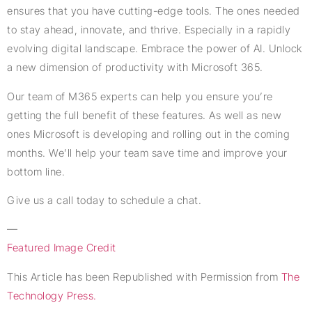
ensures that you have cutting-edge tools. The ones needed
to stay ahead, innovate, and thrive. Especially in a rapidly
evolving digital landscape. Embrace the power of AI. Unlock
a new dimension of productivity with Microsoft 365.
Our team of M365 experts can help you ensure you’re
getting the full benefit of these features. As well as new
ones Microsoft is developing and rolling out in the coming
months. We’ll help your team save time and improve your
bottom line.
Give us a call today to schedule a chat.
—
Featured Image Credit
This Article has been Republished with Permission from
The
Technology Press.