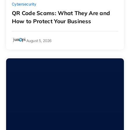
Cybersecurity
QR Code Scams: What They Are and
How to Protect Your Business
August 5, 2026