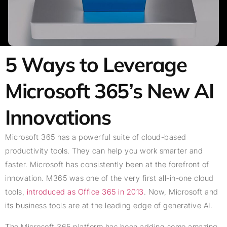
5 Ways to Leverage
Microsoft 365’s New AI
Innovations
Microsoft 365 has a powerful suite of cloud-based
productivity tools. They can help you work smarter and
faster. Microsoft has consistently been at the forefront of
innovation. M365 was one of the very first all-in-one cloud
tools,
introduced as Office 365 in 2013
. Now, Microsoft and
its business tools are at the leading edge of generative AI.
The Microsoft 365 platform has been adding some amazing