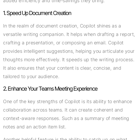
added efficiency and time-savings they bring.
1. Speed Up Document Creation
In the realm of document creation, Copilot shines as a
versatile writing companion. It helps when drafting a report,
crafting a presentation, or composing an email. Copilot
provides intelligent suggestions, helping you articulate your
thoughts more effectively. It speeds up the writing process.
It also ensures that your content is clear, concise, and
tailored to your audience.
2. Enhance Your Teams Meeting Experience
One of the key strengths of Copilot is its ability to enhance
collaboration across teams. It can create coherent and
context-aware responses. Such as a summary of meeting
notes and an action item list.
Another helpful feature is the ability to catch up on what