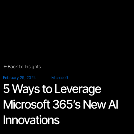
Back to Insights
February 29, 2024
Microsoft
5 Ways to Leverage
Microsoft 365’s New AI
Innovations