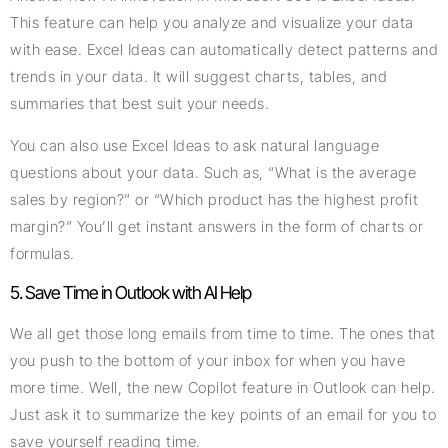
This feature can help you analyze and visualize your data
with ease. Excel Ideas can automatically detect patterns and
trends in your data. It will suggest charts, tables, and
summaries that best suit your needs.
You can also use Excel Ideas to ask natural language
questions about your data. Such as, “What is the average
sales by region?” or “Which product has the highest profit
margin?” You’ll get instant answers in the form of charts or
formulas.
5. Save Time in Outlook with AI Help
We all get those long emails from time to time. The ones that
you push to the bottom of your inbox for when you have
more time. Well, the new Copilot feature in Outlook can help.
Just ask it to summarize the key points of an email for you to
save yourself reading time.