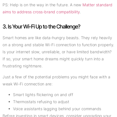
PS: Help is on the way in the future. A new
Matter standard
aims to address cross-brand compatibility
.
3. Is Your Wi-Fi Up to the Challenge?
Smart homes are like data-hungry beasts. They rely heavily
on a strong and stable Wi-Fi connection to function properly.
Is your internet slow, unreliable, or have limited bandwidth?
If so, your smart home dreams might quickly turn into a
frustrating nightmare.
Just a few of the potential problems you might face with a
weak Wi-Fi connection are:
Smart lights flickering on and off
Thermostats refusing to adjust
Voice assistants lagging behind your commands
Before investing in smart devices, consider upgrading your