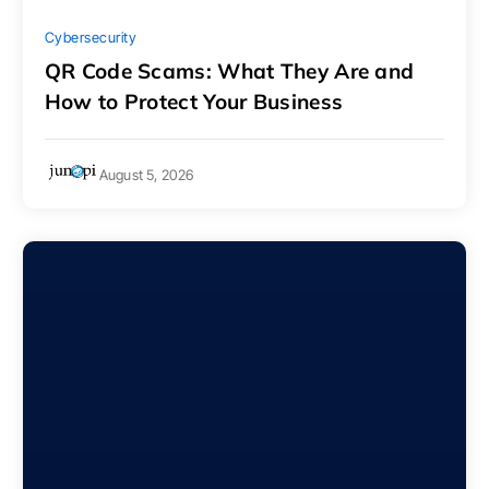
Cybersecurity
QR Code Scams: What They Are and
How to Protect Your Business
August 5, 2026