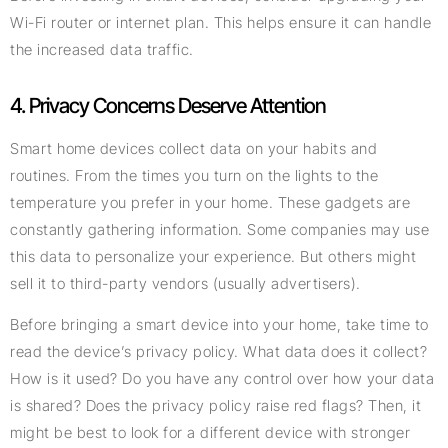
Wi-Fi router or internet plan. This helps ensure it can handle
the increased data traffic.
4. Privacy Concerns Deserve Attention
Smart home devices collect data on your habits and
routines. From the times you turn on the lights to the
temperature you prefer in your home. These gadgets are
constantly gathering information. Some companies may use
this data to personalize your experience. But others might
sell it to third-party vendors (usually advertisers).
Before bringing a smart device into your home, take time to
read the device’s privacy policy. What data does it collect?
How is it used? Do you have any control over how your data
is shared? Does the privacy policy raise red flags? Then, it
might be best to look for a different device with stronger