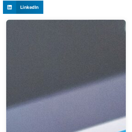
LinkedIn