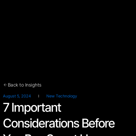
Back to Insights
August 5, 2024
New Technology
7 Important
Considerations Before