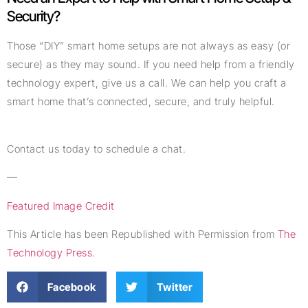
Security?
Those “DIY” smart home setups are not always as easy (or
secure) as they may sound. If you need help from a friendly
technology expert, give us a call. We can help you craft a
smart home that’s connected, secure, and truly helpful.
Contact us today to schedule a chat.
—
Featured Image Credit
This Article has been Republished with Permission from
The
Technology Press.
Facebook
Twitter