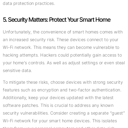
data protection practices.
5. Security Matters: Protect Your Smart Home
Unfortunately, the convenience of smart homes comes with
an increased security risk. These devices connect to your
Wi-Fi network. This means they can become vulnerable to
hacking attempts. Hackers could potentially gain access to
your home’s controls. As well as adjust settings or even steal
sensitive data.
To mitigate these risks, choose devices with strong security
features such as encryption and two-factor authentication.
Additionally, keep your devices updated with the latest
software patches. This is crucial to address any known
security vulnerabilities. Consider creating a separate “guest”
Wi-Fi network for your smart home devices. This isolates