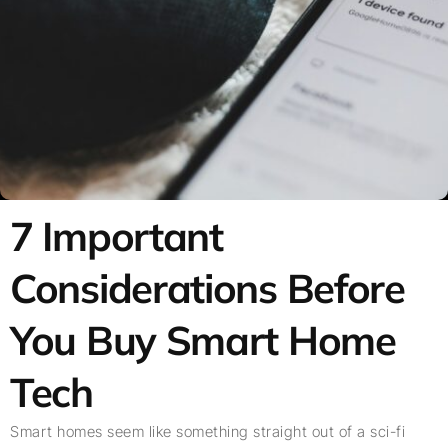
7 Important
Considerations Before
You Buy Smart Home
Tech
Smart homes seem like something straight out of a sci-fi