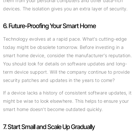
them from your personal computers and other data-rich
devices. The isolation gives you an extra layer of security.
6. Future-Proofing Your Smart Home
Technology evolves at a rapid pace. What’s cutting-edge
today might be obsolete tomorrow. Before investing in a
smart home device, consider the manufacturer’s reputation.
You should look for details on software updates and long-
term device support. Will the company continue to provide
security patches and updates in the years to come?
If a device lacks a history of consistent software updates, it
might be wise to look elsewhere. This helps to ensure your
smart home doesn’t become outdated quickly.
7. Start Small and Scale Up Gradually