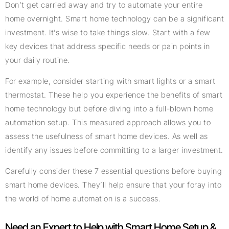
Don’t get carried away and try to automate your entire
home overnight. Smart home technology can be a significant
investment. It’s wise to take things slow. Start with a few
key devices that address specific needs or pain points in
your daily routine.
For example, consider starting with smart lights or a smart
thermostat. These help you experience the benefits of smart
home technology but before diving into a full-blown home
automation setup. This measured approach allows you to
assess the usefulness of smart home devices. As well as
identify any issues before committing to a larger investment.
Carefully consider these 7 essential questions before buying
smart home devices. They’ll help ensure that your foray into
the world of home automation is a success.
Need an Expert to Help with Smart Home Setup &