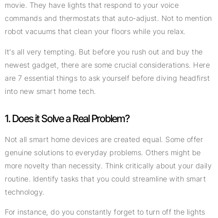
movie. They have lights that respond to your voice
commands and thermostats that auto-adjust. Not to mention
robot vacuums that clean your floors while you relax.
It’s all very tempting. But before you rush out and buy the
newest gadget, there are some crucial considerations. Here
are 7 essential things to ask yourself before diving headfirst
into new smart home tech.
1. Does it Solve a Real Problem?
Not all smart home devices are created equal. Some offer
genuine solutions to everyday problems. Others might be
more novelty than necessity. Think critically about your daily
routine. Identify tasks that you could streamline with smart
technology.
For instance, do you constantly forget to turn off the lights