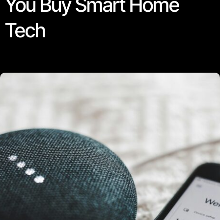
You Buy Smart Home
Tech