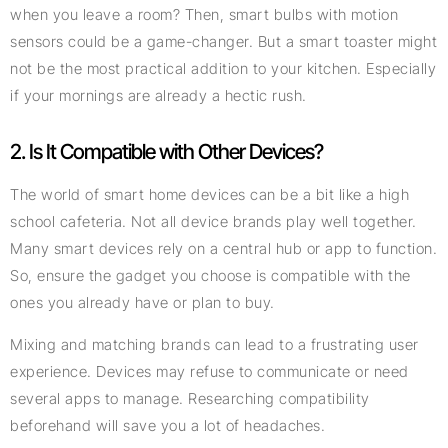
when you leave a room? Then, smart bulbs with motion
sensors could be a game-changer. But a smart toaster might
not be the most practical addition to your kitchen. Especially
if your mornings are already a hectic rush.
2. Is It Compatible with Other Devices?
The world of smart home devices can be a bit like a high
school cafeteria. Not all device brands play well together.
Many smart devices rely on a central hub or app to function.
So, ensure the gadget you choose is compatible with the
ones you already have or plan to buy.
Mixing and matching brands can lead to a frustrating user
experience. Devices may refuse to communicate or need
several apps to manage. Researching compatibility
beforehand will save you a lot of headaches.