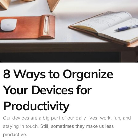
8 Ways to Organize
Your Devices for
Productivity
Our devices are a big part of our daily lives: work, fun, and
staying in touch.
Still, sometimes they make us less
productive.