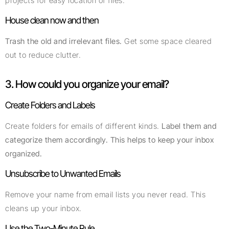
projects for easy location of files.
House clean now and then
Trash the old and irrelevant files.
Get some space cleared
out to reduce clutter.
3. How could you organize your email?
Create Folders and Labels
Create folders for emails of different kinds.
Label them and
categorize them accordingly. This helps to keep your inbox
organized.
Unsubscribe to Unwanted Emails
Remove your name from email lists you never read. This
cleans up your inbox.
Use the Two-Minute Rule