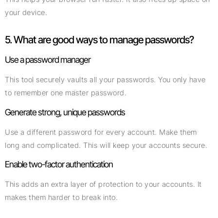
your device.
5. What are good ways to manage passwords?
Use a password manager
This tool securely vaults all your passwords. You only have
to remember one master password.
Generate strong, unique passwords
Use a different password for every account. Make them
long and complicated. This will keep your accounts secure.
Enable two-factor authentication
This adds an extra layer of protection to your accounts. It
makes them harder to break into.