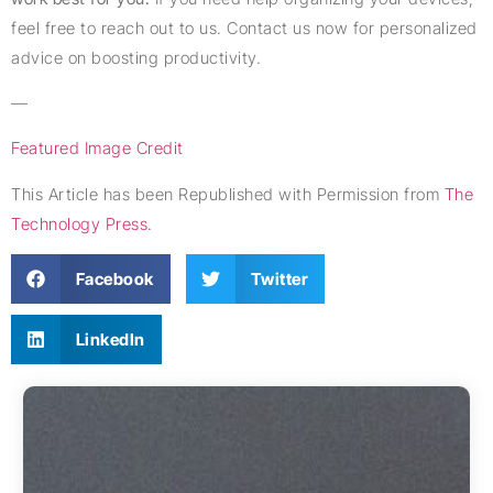
feel free to reach out to us. Contact us now for personalized
advice on boosting productivity.
—
Featured Image Credit
This Article has been Republished with Permission from
The
Technology Press.
Facebook
Twitter
LinkedIn