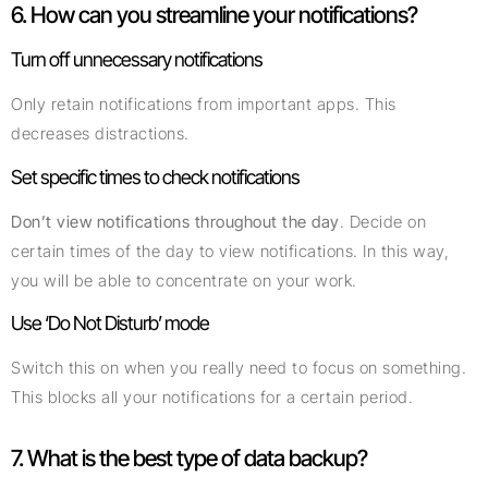
6. How can you streamline your notifications?
Turn off unnecessary notifications
Only retain notifications from important apps. This
decreases distractions.
Set specific times to check notifications
Don’t view notifications throughout the day
. Decide on
certain times of the day to view notifications. In this way,
you will be able to concentrate on your work.
Use ‘Do Not Disturb’ mode
Switch this on when you really need to focus on something.
This blocks all your notifications for a certain period.
7. What is the best type of data backup?