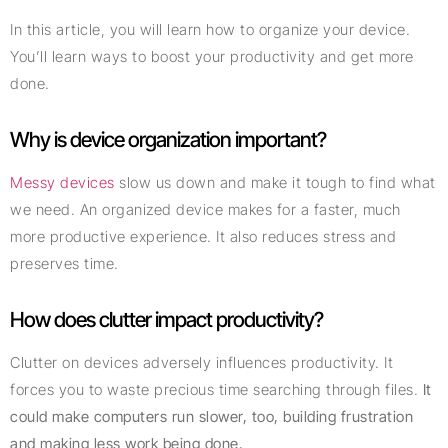
In this article, you will learn how to organize your device.
You’ll learn ways to boost your productivity and get more
done.
Why is device organization important?
Messy devices
slow us down and make it tough to find what
we need. An organized device makes for a faster, much
more productive experience. It also reduces stress and
preserves time.
How does clutter impact productivity?
Clutter on devices adversely influences productivity. It
forces you to waste precious time searching through files.
It
could make computers run slower, too, building frustration
and making less work being done.