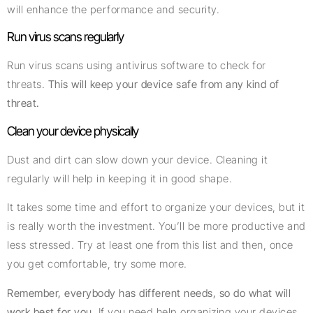
will enhance the performance and security.
Run virus scans regularly
Run virus scans using antivirus software to check for
threats.
This will keep your device safe from any kind of
threat.
Clean your device physically
Dust and dirt can slow down your device. Cleaning it
regularly will help in keeping it in good shape.
It takes some time and effort to organize your devices, but it
is really worth the investment. You’ll be more productive and
less stressed. Try at least one from this list and then, once
you get comfortable, try some more.
Remember, everybody has different needs, so do what will
work best for you.
If you need help organizing your devices,