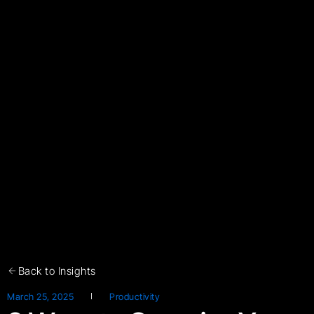
Back to Insights
March 25, 2025
Productivity