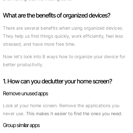
What are the benefits of organized devices?
There are several benefits when using organized devices.
They help us find things quickly, work efficiently, feel less
stressed, and have more free time.
Now let’s look into 8 ways how to organize your device for
better productivity.
1. How can you declutter your home screen?
Remove unused apps
Look at your home screen. Remove the applications you
never use.
This makes it easier to find the ones you need.
Group similar apps