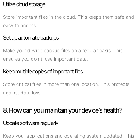
Utilize cloud storage
Store important files in the cloud. This keeps them safe and
easy to access.
Set up automatic backups
Make your device backup files on a regular basis. This
ensures you don’t lose important data.
Keep multiple copies of important files
Store critical files in more than one location. This protects
against data loss.
8. How can you maintain your device’s health?
Update software regularly
Keep your applications and operating system updated. This