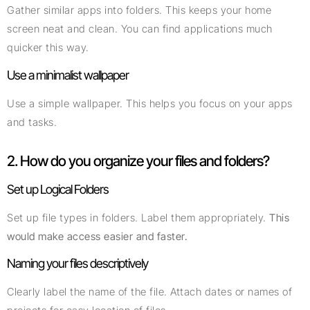
Gather similar apps into folders. This keeps your home
screen neat and clean. You can find applications much
quicker this way.
Use a minimalist wallpaper
Use a simple wallpaper. This helps you focus on your apps
and tasks.
2. How do you organize your files and folders?
Set up Logical Folders
Set up file types in folders. Label them appropriately.
This
would make access easier and faster.
Naming your files descriptively
Clearly label the name of the file. Attach dates or names of