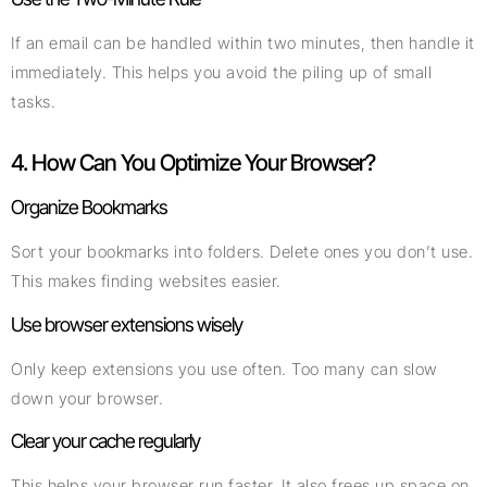
If an email can be handled within two minutes, then handle it
immediately. This helps you avoid the piling up of small
tasks.
4. How Can You Optimize Your Browser?
Organize Bookmarks
Sort your bookmarks into folders. Delete ones you don’t use.
This makes finding websites easier.
Use browser extensions wisely
Only keep extensions you use often. Too many can slow
down your browser.
Clear your cache regularly
This helps your browser run faster. It also frees up space on