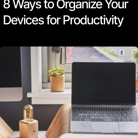
8 Ways to Organize Your
Devices for Productivity