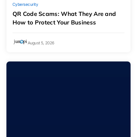
Cybersecurity
QR Code Scams: What They Are and
How to Protect Your Business
August 5, 2026