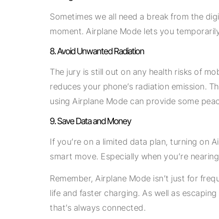
Sometimes we all need a break from the digit
moment. Airplane Mode lets you temporarily d
8. Avoid Unwanted Radiation
The jury is still out on any health risks of 
reduces your phone’s radiation emission. Th
using Airplane Mode can provide some peac
9. Save Data and Money
If you’re on a limited data plan, turning o
smart move. Especially when you’re nearing t
Remember, Airplane Mode isn’t just for frequen
life and faster charging. As well as escaping
that’s always connected.