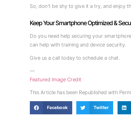
So, don’t be shy to give it a try, and enjoy
Keep Your Smartphone Optimized & Secu
Do you need help securing your smartphone 
can help with training and device security.
Give us a call today to schedule a chat.
—
Featured Image Credit
This Article has been Republished with Per
Facebook
Twitter