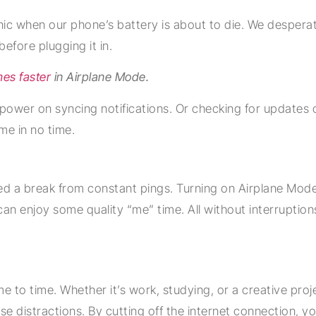
c when our phone’s battery is about to die. We desperate
efore plugging it in.
mes faster
in Airplane Mode.
ower on syncing notifications. Or checking for updates or 
me in no time.
ed a break from constant pings. Turning on Airplane Mode
You can enjoy some quality “me” time. All without interrupti
me to time. Whether it’s work, studying, or a creative proj
distractions. By cutting off the internet connection, you’