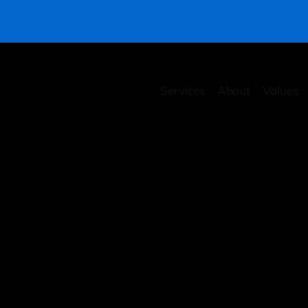
Services
About
Values
rity Health Checkup