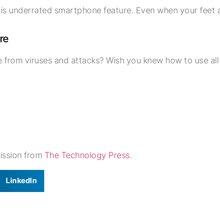
 this underrated smartphone feature. Even when your feet 
re
from viruses and attacks? Wish you knew how to use all i
mission from
The Technology Press.
LinkedIn