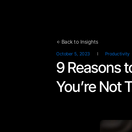
Back to Insights
October 5, 2023
Productivity
9 Reasons t
You’re Not T