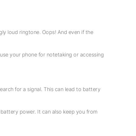
gly loud ringtone. Oops! And even if the
 use your phone for notetaking or accessing
arch for a signal. This can lead to battery
 battery power. It can also keep you from