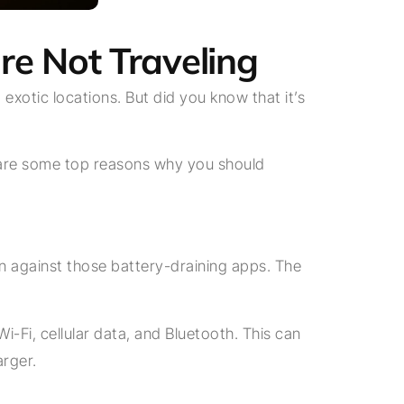
re Not Traveling
 exotic locations. But did you know that it’s
ere are some top reasons why you should
 against those battery-draining apps. The
-Fi, cellular data, and Bluetooth. This can
arger.