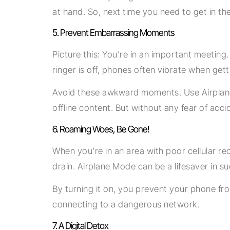
at hand. So, next time you need to get in th
5. Prevent Embarrassing Moments
Picture this: You’re in an important meetin
ringer is off, phones often vibrate when getti
Avoid these awkward moments. Use Airplane M
offline content. But without any fear of acci
6. Roaming Woes, Be Gone!
When you’re in an area with poor cellular re
drain. Airplane Mode can be a lifesaver in su
By turning it on, you prevent your phone fr
connecting to a dangerous network.
7. A Digital Detox