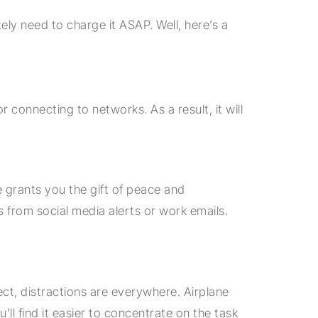
ly need to charge it ASAP. Well, here’s a
connecting to networks. As a result, it will
 grants you the gift of peace and
ons from social media alerts or work emails.
ect, distractions are everywhere. Airplane
ll find it easier to concentrate on the task