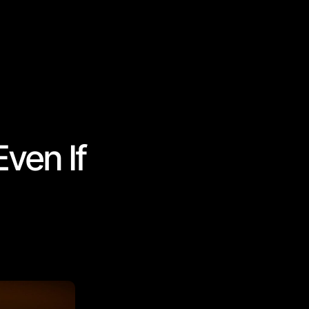
ven If