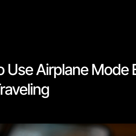
o Use Airplane Mode E
raveling