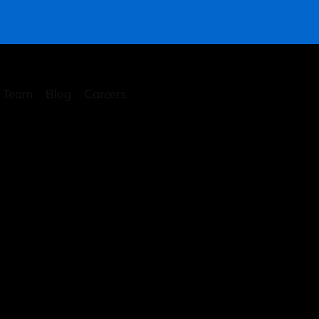
Team
Blog
Careers