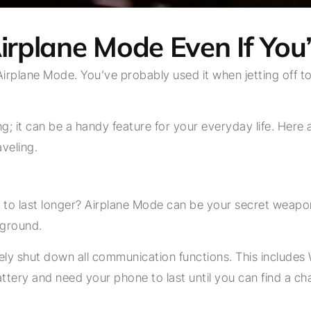
irplane Mode Even If You’
Airplane Mode. You’ve probably used it when jetting off to
lying; it can be a handy feature for your everyday life. H
aveling.
to last longer? Airplane Mode can be your secret weapon
kground.
ly shut down all communication functions. This includes Wi
ttery and need your phone to last until you can find a ch