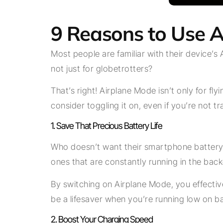
9 Reasons to Use A
Most people are familiar with their device’s 
not just for globetrotters?
That’s right! Airplane Mode isn’t only for f
consider toggling it on, even if you’re not tr
1. Save That Precious Battery Life
Who doesn’t want their smartphone battery 
ones that are constantly running in the bac
By switching on Airplane Mode, you effective
be a lifesaver when you’re running low on ba
2. Boost Your Charging Speed