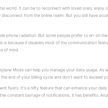
al world. It can be to reconnect with loved ones, enjoy ou
isconnect from the online realm. But you still have acces
mobile phone radiation. But some people prefer to err on th
is is because it disables most of the communication feat
e of mind.
n Airplane Mode can help you manage your data usage. As w
he end of your billing cycle and don’t want to exceed you
t flyers. It’s a nifty feature that can enhance your daily l
 the constant barrage of notifications, it has benefits. Air