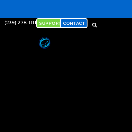
(239) 278-1111
SUPPORT
CONTACT
Download our Cybersecu
Document
Download Now!