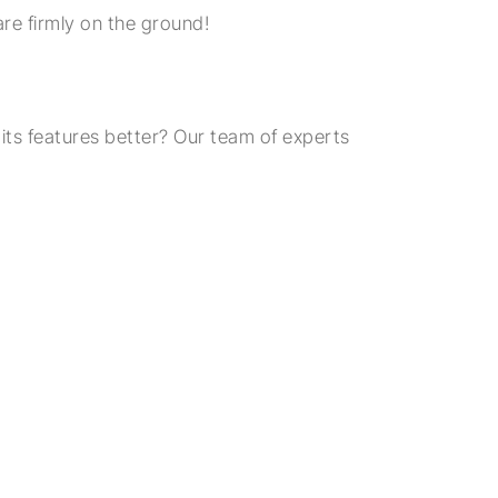
are firmly on the ground!
ts features better? Our team of experts