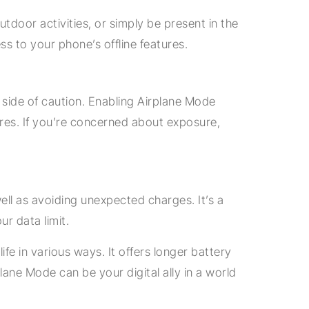
tdoor activities, or simply be present in the
s to your phone’s offline features.
e side of caution. Enabling Airplane Mode
ures. If you’re concerned about exposure,
ell as avoiding unexpected charges. It’s a
r data limit.
ife in various ways. It offers longer battery
plane Mode can be your digital ally in a world