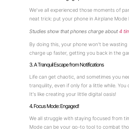
We’ve all experienced those moments of pani
neat trick: put your phone in Airplane Mode b
Studies show that phones charge about
4 ti
By doing this, your phone won’t be wasting p
charge up faster, getting you back in the ga
3. A Tranquil Escape from Notifications
Life can get chaotic, and sometimes you ne
tranquility, even if only for a little while. 
It’s like creating your little digital oasis!
4. Focus Mode: Engaged!
We all struggle with staying focused from ti
Mode can be your go-to tool to combat those 