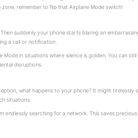
e zone, remember to flip that Airplane Mode switch!
g. Then suddenly your phone starts blaring an embarrassin
ng a call or notification.
ode in situations where silence is golden. You can still
dental disruptions.
ception, what happens to your phone? It might tirelessly se
ch situations.
om endlessly searching for a network. This saves precious