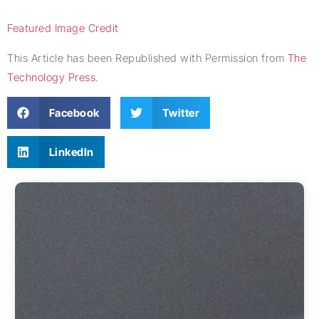
Featured Image Credit
This Article has been Republished with Permission from
The
Technology Press.
Facebook
Twitter
LinkedIn