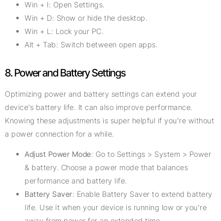
Win + I: Open Settings.
Win + D: Show or hide the desktop.
Win + L: Lock your PC.
Alt + Tab: Switch between open apps.
8. Power and Battery Settings
Optimizing power and battery settings can extend your
device’s battery life. It can also improve performance.
Knowing these adjustments is super helpful if you’re without
a power connection for a while.
Adjust Power Mode
: Go to Settings > System > Power
& battery. Choose a power mode that balances
performance and battery life.
Battery Saver
: Enable Battery Saver to extend battery
life. Use it when your device is running low or you’re
away from power for an extended time.