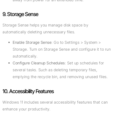
9. Storage Sense
Storage Sense helps you manage disk space by
automatically deleting unnecessary files.
Enable Storage Sense
: Go to Settings > System >
Storage. Turn on Storage Sense and configure it to run
automatically.
Configure Cleanup Schedules
: Set up schedules for
several tasks. Such as deleting temporary files,
emptying the recycle bin, and removing unused files.
10. Accessibility Features
Windows 11 includes several accessibility features that can
enhance your productivity.