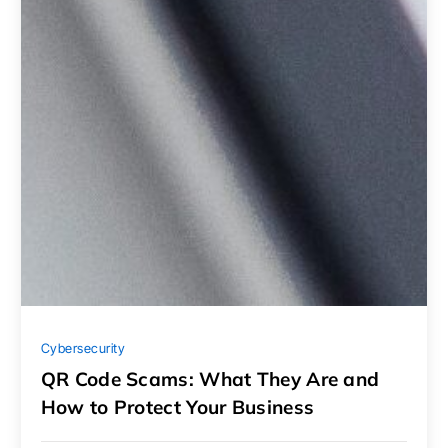
Cybersecurity
QR Code Scams: What They Are and
How to Protect Your Business