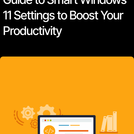
11 Settings to Boost Your
Productivity