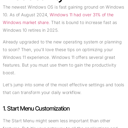
The newest Windows OS is fast gaining ground on Windows
10. As of August 2024,
Windows 11 had over 31% of the
Windows market share.
That is bound to increase fast as
Windows 10 retires in 2025.
Already upgraded to the new operating system or planning
to soon? Then, you’ll love these tips on optimizing your
Windows 11 experience. Windows 11 offers several great
features. But you must use them to gain the productivity
boost.
Let’s jump into some of the most effective settings and tools
that can transform your daily workflow.
1. Start Menu Customization
The Start Menu might seem less important than other