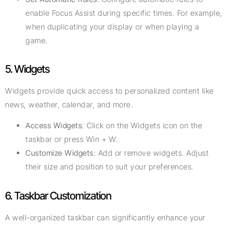
enable Focus Assist during specific times. For example,
when duplicating your display or when playing a
game.
5. Widgets
Widgets provide quick access to personalized content like
news, weather, calendar, and more.
Access Widgets
: Click on the Widgets icon on the
taskbar or press Win + W.
Customize Widgets
: Add or remove widgets. Adjust
their size and position to suit your preferences.
6. Taskbar Customization
A well-organized taskbar can significantly enhance your