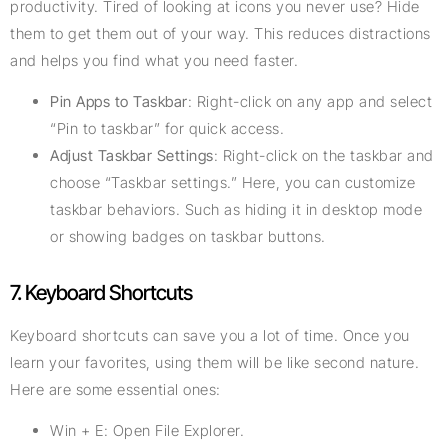
productivity. Tired of looking at icons you never use? Hide
them to get them out of your way. This reduces distractions
and helps you find what you need faster.
Pin Apps to Taskbar
: Right-click on any app and select
“Pin to taskbar” for quick access.
Adjust Taskbar Settings
: Right-click on the taskbar and
choose “Taskbar settings.” Here, you can customize
taskbar behaviors. Such as hiding it in desktop mode
or showing badges on taskbar buttons.
7. Keyboard Shortcuts
Keyboard shortcuts can save you a lot of time. Once you
learn your favorites, using them will be like second nature.
Here are some essential ones:
Win + E: Open File Explorer.