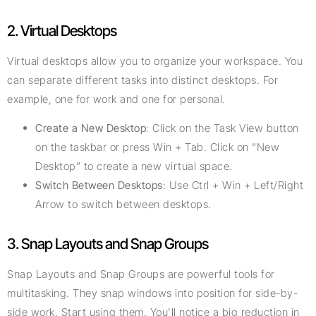
2. Virtual Desktops
Virtual desktops allow you to organize your workspace. You
can separate different tasks into distinct desktops. For
example, one for work and one for personal.
Create a New Desktop
: Click on the Task View button
on the taskbar or press Win + Tab. Click on “New
Desktop” to create a new virtual space.
Switch Between Desktops
: Use Ctrl + Win + Left/Right
Arrow to switch between desktops.
3. Snap Layouts and Snap Groups
Snap Layouts and Snap Groups are powerful tools for
multitasking. They snap windows into position for side-by-
side work. Start using them. You’ll notice a big reduction in