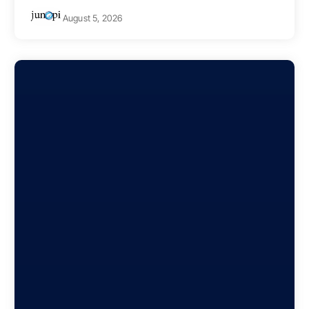
August 5, 2026