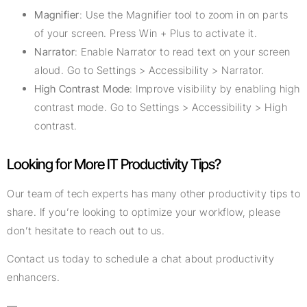
Magnifier
: Use the Magnifier tool to zoom in on parts
of your screen. Press Win + Plus to activate it.
Narrator
: Enable Narrator to read text on your screen
aloud. Go to Settings > Accessibility > Narrator.
High Contrast Mode
: Improve visibility by enabling high
contrast mode. Go to Settings > Accessibility > High
contrast.
Looking for More IT Productivity Tips?
Our team of tech experts has many other productivity tips to
share. If you’re looking to optimize your workflow, please
don’t hesitate to reach out to us.
Contact us today to schedule a chat about productivity
enhancers.
—