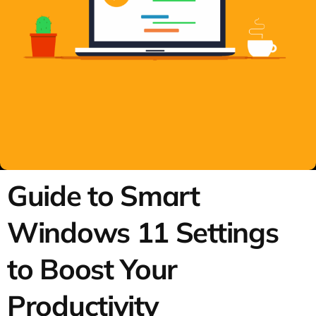
Guide to Smart
Windows 11 Settings
to Boost Your
Productivity