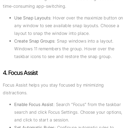
time-consuming app-switching.
Use Snap Layouts
: Hover over the maximize button on
any window to see available snap layouts. Choose a
layout to snap the window into place.
Create Snap Groups
: Snap windows into a layout.
Windows 11 remembers the group. Hover over the
taskbar icons to see and restore the snap group.
4. Focus Assist
Focus Assist helps you stay focused by minimizing
distractions.
Enable Focus Assist
: Search “Focus” from the taskbar
search and click Focus Settings. Choose your options,
and click to start a session.
Set Automatic Rules
: Configure automatic rules to