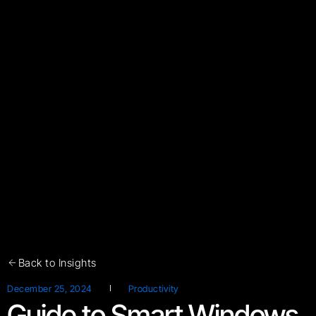
Back to Insights
December 25, 2024
Productivity
Guide to Smart Windows