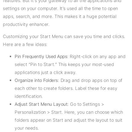
features. But it’s your gateway to all the applications and
settings on your computer. It’s used all the time to open
apps, search, and more. This makes it a huge potential
productivity enhancer.
Customizing your Start Menu can save you time and clicks.
Here are a few ideas:
Pin Frequently Used Apps
: Right-click on any app and
select “Pin to Start.” This keeps your most-used
applications just a click away.
Organize into Folders
: Drag and drop apps on top of
each other to create folders. Label these for easy
identification.
Adjust Start Menu Layout
: Go to Settings >
Personalization > Start. Here, you can choose which
folders appear on Start and adjust the layout to suit
your needs.