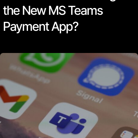
the New MS Teams
Payment App?