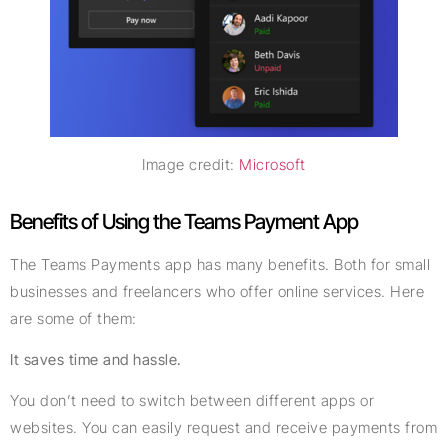
Image credit:
Microsoft
Benefits of Using the Teams Payment App
The Teams Payments app has many benefits. Both for small
businesses and freelancers who offer online services. Here
are some of them:
It saves time and hassle.
You don’t need to switch between different apps or
websites. You can easily request and receive payments from