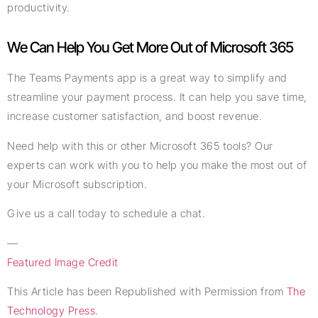
productivity.
We Can Help You Get More Out of Microsoft 365
The Teams Payments app is a great way to simplify and
streamline your payment process. It can help you save time,
increase customer satisfaction, and boost revenue.
Need help with this or other Microsoft 365 tools? Our
experts can work with you to help you make the most out of
your Microsoft subscription.
Give us a call today to schedule a chat.
—
Featured Image Credit
This Article has been Republished with Permission from
The
Technology Press.