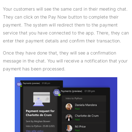
Your customers will see the same card in their meeting chat.
They can click on the Pay Now button to complete their
payment. The system will redirect them to the payment
service that you have connected to the app. There, they can
enter their payment details and confirm their transaction.
Once they have done that, they will see a confirmation
message in the chat. You will receive a notification that your
payment has been processed.