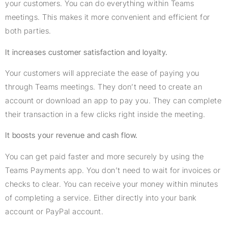
your customers. You can do everything within Teams
meetings. This makes it more convenient and efficient for
both parties.
It increases customer satisfaction and loyalty.
Your customers will appreciate the ease of paying you
through Teams meetings. They don’t need to create an
account or download an app to pay you. They can complete
their transaction in a few clicks right inside the meeting.
It boosts your revenue and cash flow.
You can get paid faster and more securely by using the
Teams Payments app. You don’t need to wait for invoices or
checks to clear. You can receive your money within minutes
of completing a service. Either directly into your bank
account or PayPal account.