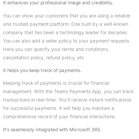
It enhances your professional image and credibility.
You can show your customers that you are using a reliable
and trusted payment platform. One built by a well-known
company that has been a technology leader for decades.
You can also add a seller policy to your payment requests.
Here you can specify your terms and conditions,
cancellation policy, refund policy, etc.
It helps you keep track of payments.
Keeping track of payments is crucial for financial
management. With the Teams Payments App, you can track
transactions in real-time. You’ll receive instant notifications
for successful payments. It will help you maintain a
comprehensive record of your financial interactions.
It’s seamlessly integrated with Microsoft 365.