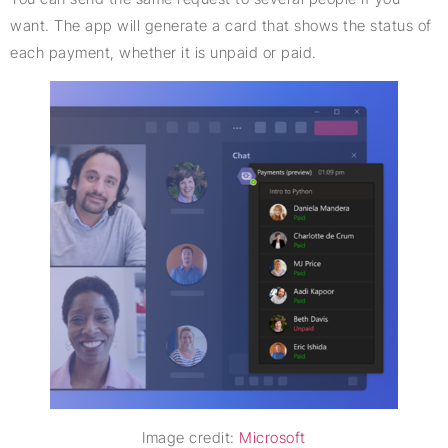
want. The app will generate a card that shows the status of
each payment, whether it is unpaid or paid.
Image credit:
Microsoft