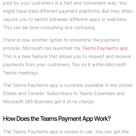
paid by your customers in a fast and convenient way. You
might have tried different payment platforms. But they often
require you to switch between different apps or websites.
This can be time-consuming and confusing.
There is now another option to streamline the payment
process. Microsoft has launched the
Teams Payments app
.
This is a new feature that allows you to request and receive
payments from your customers. You do it within Microsoft
Teams meetings.
The Teams Payments app is currently available in the United
States and Canada. Subscribers to Teams Essentials and
Microsoft 365 Business get it at no charge.
How Does the Teams Payment App Work?
The Teams Payments app is simple to use. You can get the