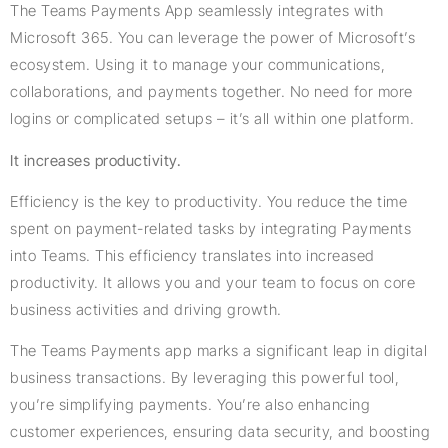
The Teams Payments App seamlessly integrates with
Microsoft 365. You can leverage the power of Microsoft’s
ecosystem. Using it to manage your communications,
collaborations, and payments together. No need for more
logins or complicated setups – it’s all within one platform.
It increases productivity.
Efficiency is the key to productivity. You reduce the time
spent on payment-related tasks by integrating Payments
into Teams. This efficiency translates into increased
productivity. It allows you and your team to focus on core
business activities and driving growth.
The Teams Payments app marks a significant leap in digital
business transactions. By leveraging this powerful tool,
you’re simplifying payments. You’re also enhancing
customer experiences, ensuring data security, and boosting