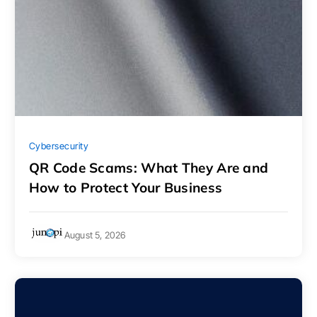
Cybersecurity
QR Code Scams: What They Are and
How to Protect Your Business
August 5, 2026