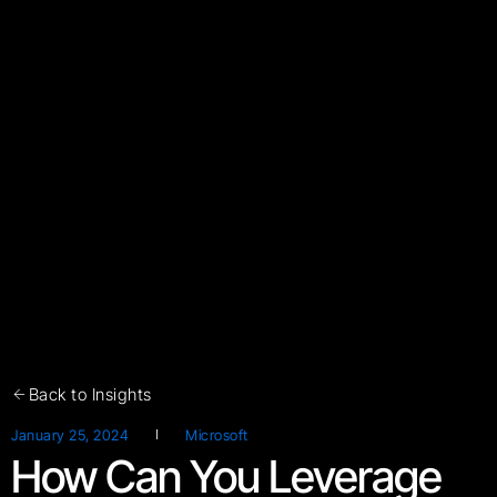
Back to Insights
January 25, 2024
Microsoft
How Can You Leverage