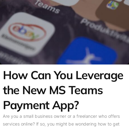
How Can You Leverage
the New MS Teams
Payment App?
Are you a small business owner or a freelancer who offers
services online? If so, you might be wondering how to get