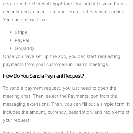
app from the Microsoft AppStore. You add it to your Teams
account and connect it to your preferred payment service.
You can choose from:
Stripe
PayPal
GoDaddy
Once you have set up the app, you can start requesting
payments from your customers in Teams meetings.
How Do You Send a Payment Request?
To send a payment request, you just need to open the
meeting chat. Then, select the Payments icon from the
messaging extensions. Then, you can fill out a simple form. It
includes the amount, currency, description, and recipients of
your request.
You can send the same request to several people if you