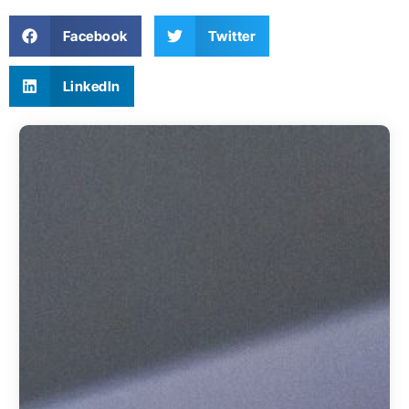
Facebook
Twitter
LinkedIn