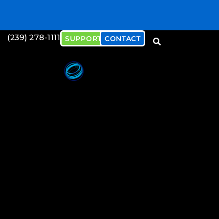
(239) 278-1111
SUPPORT
CONTACT
Download our Cybersecu