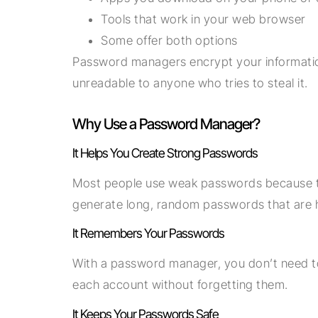
Tools that work in your web browser
Some offer both options
Password managers encrypt your informatio
unreadable to anyone who tries to steal it.
Why Use a Password Manager?
It Helps You Create Strong Passwords
Most people use weak passwords because t
generate long, random passwords that are h
It Remembers Your Passwords
With a password manager, you don’t need t
each account without forgetting them.
It Keeps Your Passwords Safe