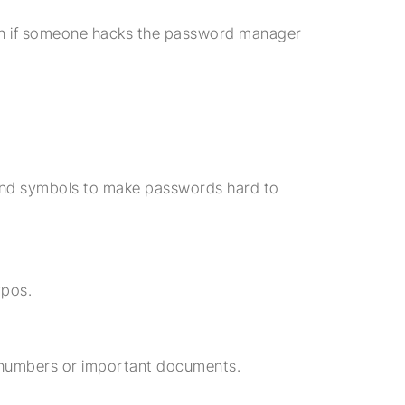
en if someone hacks the password manager
and symbols to make passwords hard to
ypos.
d numbers or important documents.