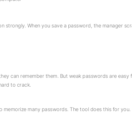
n strongly. When you save a password, the manager scr
hey can remember them. But weak passwords are easy f
ard to crack.
o memorize many passwords. The tool does this for you. 