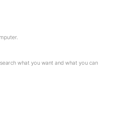
omputer.
Research what you want and what you can