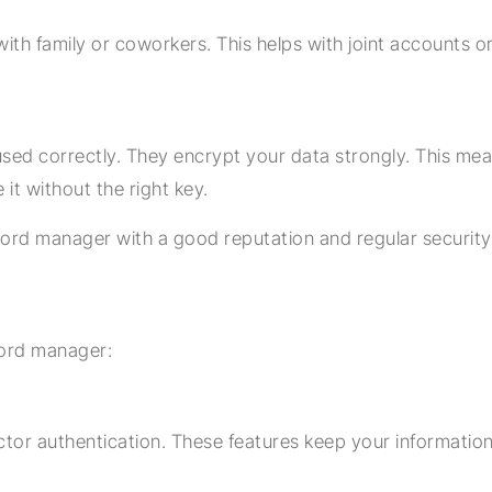
ith family or coworkers. This helps with joint accounts o
d correctly. They encrypt your data strongly. This mea
it without the right key.
ord manager with a good reputation and regular security
word manager:
tor authentication. These features keep your information