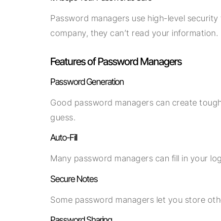
Password managers use high-level security
company, they can’t read your information.
Features of Password Managers
Password Generation
Good password managers can create tough, 
guess.
Auto-Fill
Many password managers can fill in your log
Secure Notes
Some password managers let you store other
Password Sharing