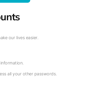
unts
e our lives easier.
n information.
ss all your other passwords.