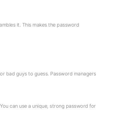
ambles it. This makes the password
or bad guys to guess. Password managers
You can use a unique, strong password for