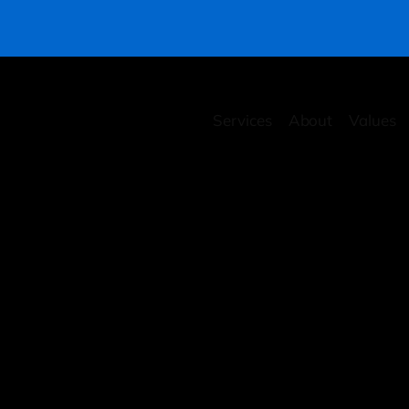
Services
About
Values
rity Health Checkup