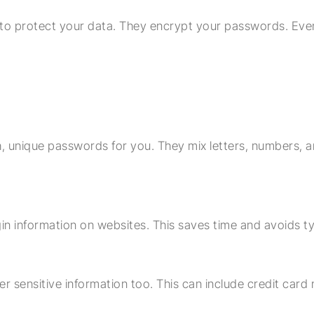
 to protect your data. They encrypt your passwords. Ev
unique passwords for you. They mix letters, numbers, 
in information on websites. This saves time and avoids t
 sensitive information too. This can include credit car