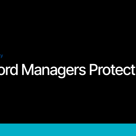
ty
rd Managers Protect