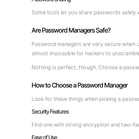
Some tools let you share passwords safely w
Are Password Managers Safe?
Password managers are very secure when use
almost impossible for hackers to unscramble 
Nothing is perfect, though. Choose a passw
How to Choose a Password Manager
Look for these things when picking a pass
Security Features
Find one with strong encryption and two-fac
Ease of Use