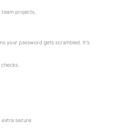
r team projects.
ns your password gets scrambled. It’s
 checks.
 extra secure.