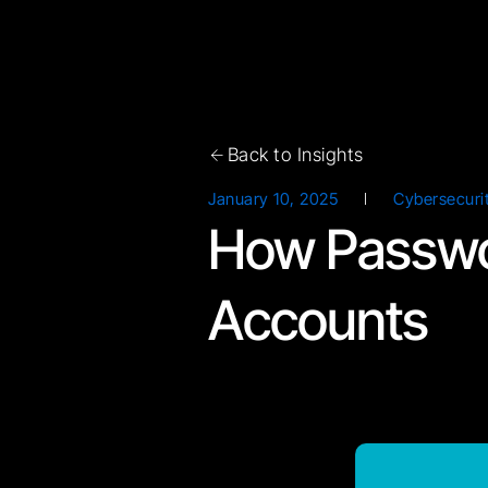
Document
Download Now!
Back to Insights
January 10, 2025
Cybersecuri
How Passwo
Accounts