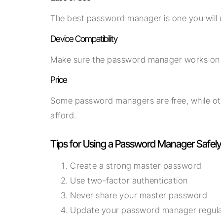
The best password manager is one you will u
Device Compatibility
Make sure the password manager works on al
Price
Some password managers are free, while ot
afford.
Tips for Using a Password Manager Safel
Create a strong master password
Use two-factor authentication
Never share your master password
Update your password manager regula