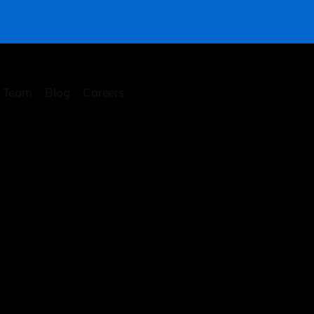
Team
Blog
Careers