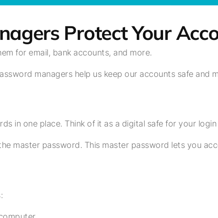
gers Protect Your Acco
them for email, bank accounts, and more.
assword managers help us keep our accounts safe and mak
s in one place. Think of it as a digital safe for your logi
he master password. This master password lets you acce
:
 computer