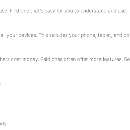
se. Find one that’s easy for you to understand and use.
l your devices. This includes your phone, tablet, and c
hers cost money. Paid ones often offer more features. 
y
rly