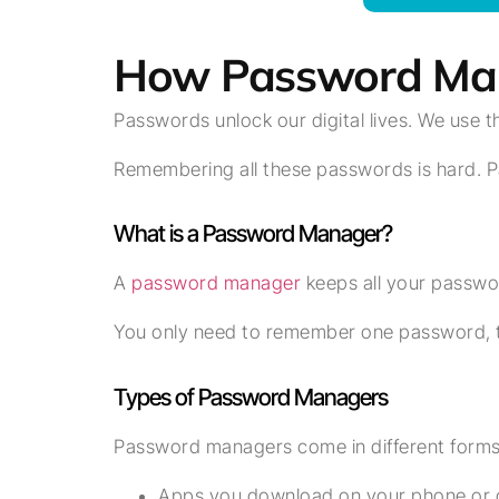
How Password Mana
Passwords unlock our digital lives. We use 
Remembering all these passwords is hard. P
What is a Password Manager?
A
password manager
keeps all your password
You only need to remember one password, t
Types of Password Managers
Password managers come in different forms
Apps you download on your phone or