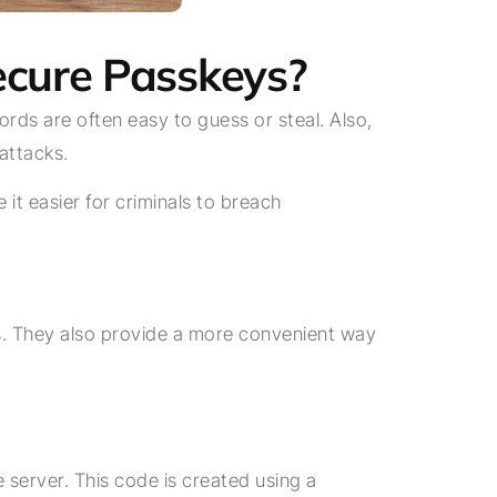
Secure Passkeys?
ds are often easy to guess or steal. Also,
attacks.
it easier for criminals to breach
s. They also provide a more convenient way
 server. This code is created using a