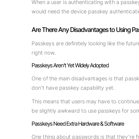
When a user is authenticating with a passkey
would need the device passkey authenticati
Are There Any Disadvantages to Using P
Passkeys are definitely looking like the fut
right now.
Passkeys Aren’t Yet Widely Adopted
One of the main disadvantages is that passk
don’t have passkey capability yet.
This means that users may have to continue
be slightly awkward to use passkeys for so
Passkeys Need Extra Hardware & Software
One thing about passwords is that they’re f