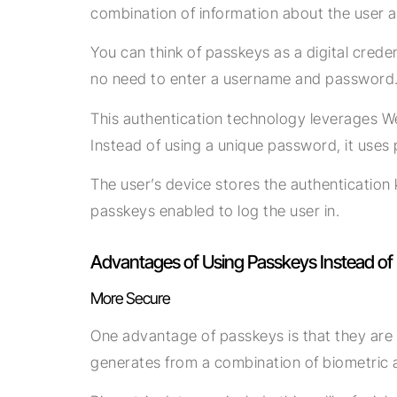
combination of information about the user an
You can think of passkeys as a digital cred
no need to enter a username and password
This authentication technology leverages W
Instead of using a unique password, it uses 
The user’s device stores the authentication 
passkeys enabled to log the user in.
Advantages of Using Passkeys Instead o
More Secure
One advantage of passkeys is that they are m
generates from a combination of biometric 