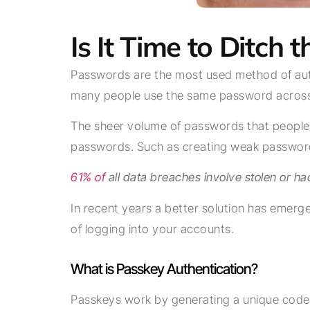
Is It Time to Ditch
Passwords are the most used method of authe
many people use the same password across 
The sheer volume of passwords that people n
passwords. Such as creating weak password
61% of
all data breaches involve stolen or ha
In recent years a better solution has emer
of logging into your accounts.
What is Passkey Authentication?
Passkeys work by generating a unique code f