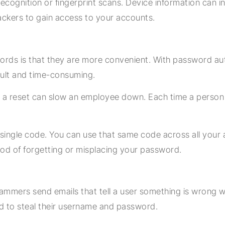
 recognition or fingerprint scans. Device information can 
hackers to gain access to your accounts.
rds is that they are more convenient. With password au
cult and time-consuming.
 reset can slow an employee down. Each time a person ha
single code. You can use that same code across all your a
hood of forgetting or misplacing your password.
mmers send emails that tell a user something is wrong wit
ed to steal their username and password.