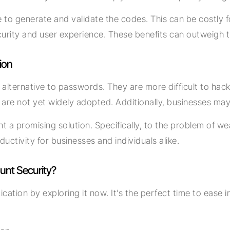
 generate and validate the codes. This can be costly for 
curity and user experience. These benefits can outweigh 
ion
alternative to passwords. They are more difficult to hac
 are not yet widely adopted. Additionally, businesses ma
t a promising solution. Specifically, to the problem of w
uctivity for businesses and individuals alike.
unt Security?
tion by exploring it now. It’s the perfect time to ease in 