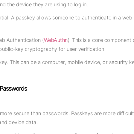
d the device they are using to log in.
ential. A passkey allows someone to authenticate in a web
.
eb Authentication (
WebAuthn
). This is a core component 
public-key cryptography for user verification.
key. This can be a computer, mobile device, or security key
f Passwords
ore secure than passwords. Passkeys are more difficult to
and device data.