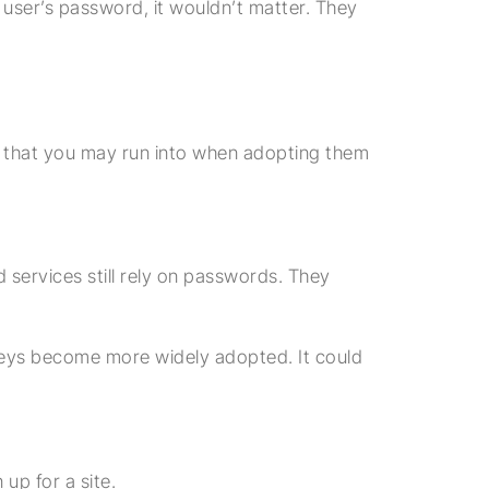
 user’s password, it wouldn’t matter. They
es that you may run into when adopting them
services still rely on passwords. They
keys become more widely adopted. It could
up for a site.