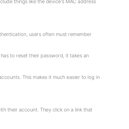
include things like the device’s MAC address
thentication, users often must remember
s to reset their password, it takes an
ccounts. This makes it much easier to log in
h their account. They click on a link that