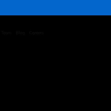
Team
Blog
Careers