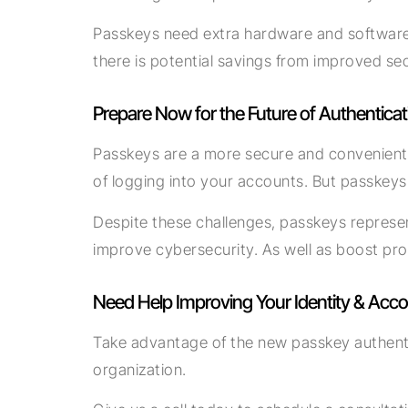
Passkeys need extra hardware and software to
there is potential savings from improved se
Prepare Now for the Future of Authenticat
Passkeys are a more secure and convenient 
of logging into your accounts. But passkeys
Despite these challenges, passkeys represen
improve cybersecurity. As well as boost prod
Need Help Improving Your Identity & Acco
Take advantage of the new passkey authentica
organization.