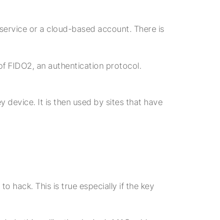
 service or a cloud-based account. There is
of FIDO2, an authentication protocol.
 device. It is then used by sites that have
 hack. This is true especially if the key