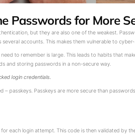
 the Passwords for More 
ntication, but they are also one of the weakest. Passwor
several accounts. This makes them vulnerable to cyber-
eed to remember is large. This leads to habits that make 
s and storing passwords in a non-secure way.
cked login credentials.
ged – passkeys. Passkeys are more secure than password
or each login attempt. This code is then validated by the