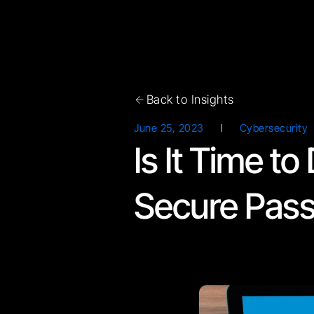
Back to Insights
June 25, 2023
Cybersecurity
Is It Time t
Secure Pas