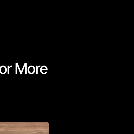
for More