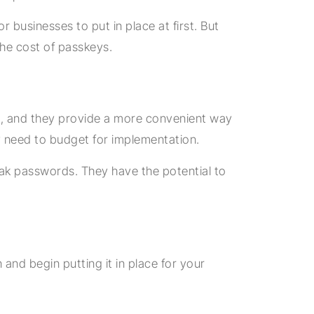
businesses to put in place at first. But
the cost of passkeys.
k, and they provide a more convenient way
y need to budget for implementation.
eak passwords. They have the potential to
and begin putting it in place for your