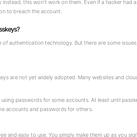
 instead, this won’t work on them. Even if a hacker had a
on to breach the account.
asskeys?
ure of authentication technology. But there are some issu
eys are not yet widely adopted. Many websites and cloud 
 using passwords for some accounts. At least until pass
me accounts and passwords for others.
ree and easy to use. You simply make them up as you sign 