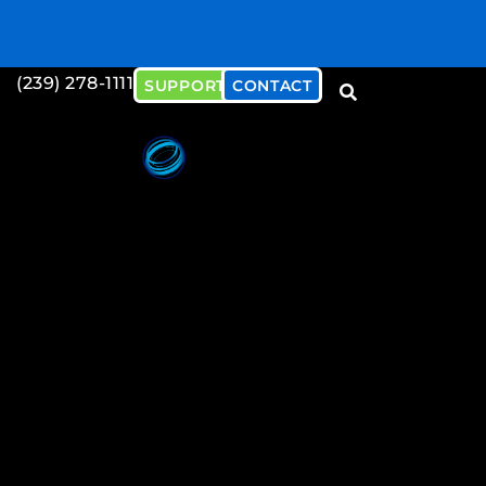
(239) 278-1111
SUPPORT
CONTACT
Download our Cybersecu
Document
Download Now!