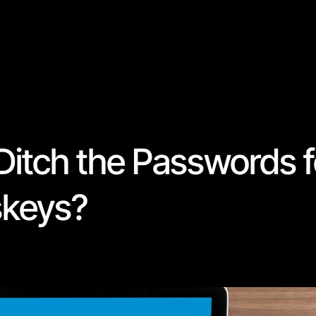
o Ditch the Passwords 
skeys?