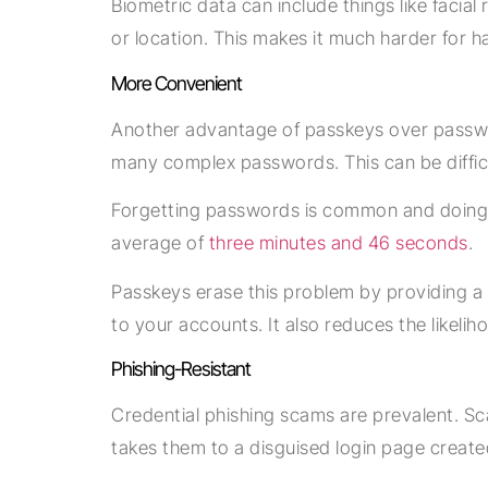
Biometric data can include things like facial
or location. This makes it much harder for 
More Convenient
Another advantage of passkeys over passwo
many complex passwords. This can be diffi
Forgetting passwords is common and doing a
average of
three minutes and 46 seconds
.
Passkeys erase this problem by providing a 
to your accounts. It also reduces the likeli
Phishing-Resistant
Credential phishing scams are prevalent. Sca
takes them to a disguised login page creat