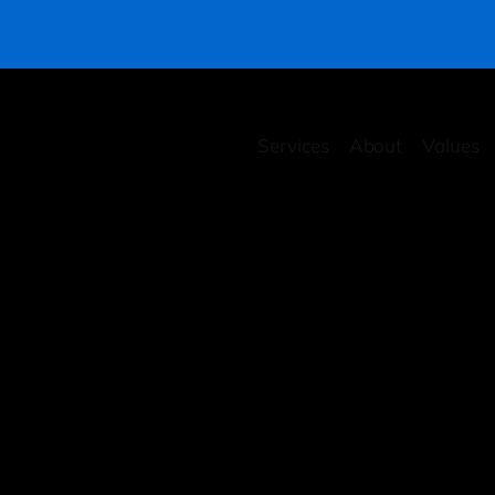
Services
About
Values
rity Health Checkup