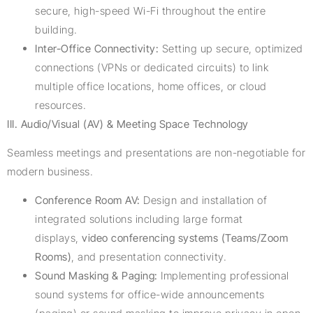
secure, high-speed Wi-Fi throughout the entire
building.
Inter-Office Connectivity:
Setting up secure, optimized
connections (VPNs or dedicated circuits) to link
multiple office locations, home offices, or cloud
resources.
III. Audio/Visual (AV) & Meeting Space Technology
Seamless meetings and presentations are non-negotiable for
modern business.
Conference Room AV:
Design and installation of
integrated solutions including large format
displays,
video conferencing systems (Teams/Zoom
Rooms)
, and presentation connectivity.
Sound Masking & Paging:
Implementing professional
sound systems for office-wide announcements