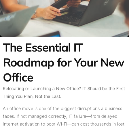
The Essential IT
Roadmap for Your New
Office
Relocating or Launching a New Office? IT Should be the First
Thing You Plan, Not the Last.
An office move is one of the biggest disruptions a business
faces. If not managed correctly, IT failure—from delayed
internet activation to poor Wi-Fi—can cost thousands in lost