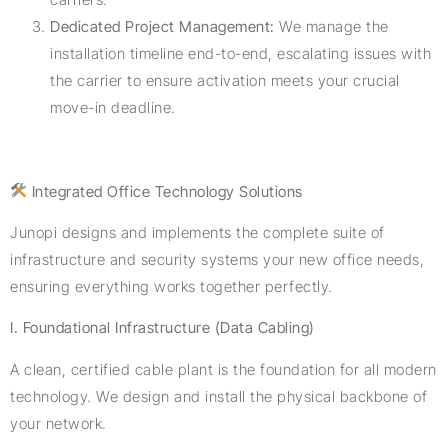
Dedicated Project Management:
We manage the
installation timeline end-to-end, escalating issues with
the carrier to ensure activation meets your crucial
move-in deadline.
Integrated Office Technology Solutions
Junopi designs and implements the complete suite of
infrastructure and security systems your new office needs,
ensuring everything works together perfectly.
I. Foundational Infrastructure (Data Cabling)
A clean, certified cable plant is the foundation for all modern
technology. We design and install the physical backbone of
your network.