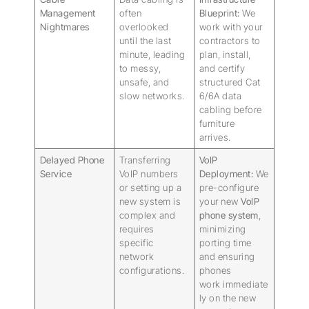
Management
often
Blueprint:
We
Nightmares
overlooked
work with your
until the last
contractors to
minute, leading
plan, install,
to messy,
and certify
unsafe, and
structured Cat
slow networks.
6/6A data
cabling before
furniture
arrives.
Delayed Phone
Transferring
VoIP
Service
VoIP numbers
Deployment:
We
or setting up a
pre-configure
new system is
your new
VoIP
complex and
phone system
,
requires
minimizing
specific
porting time
network
and ensuring
configurations.
phones
work immediate
ly on the new