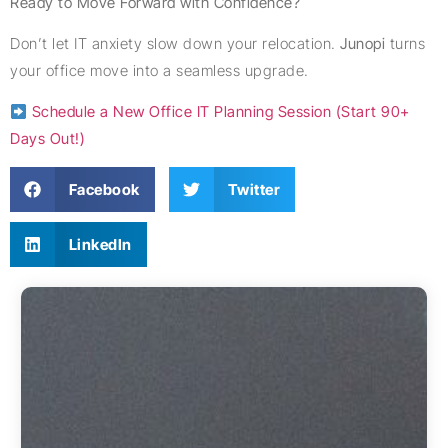
Ready to Move Forward with Confidence?
Don’t let IT anxiety slow down your relocation.
Junopi
turns
your office move into a seamless upgrade.
Schedule a New Office IT Planning Session (Start 90+
Days Out!)
Facebook
Twitter
LinkedIn