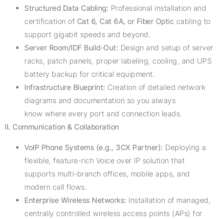
Structured Data Cabling:
Professional installation and
certification of
Cat 6, Cat 6A, or Fiber Optic
cabling to
support gigabit speeds and beyond.
Server Room/IDF Build-Out:
Design and setup of server
racks, patch panels, proper labeling, cooling, and UPS
battery backup for critical equipment.
Infrastructure Blueprint:
Creation of detailed network
diagrams and documentation so you always
know where every port and connection leads.
II. Communication & Collaboration
VoIP Phone Systems (e.g., 3CX Partner):
Deploying a
flexible, feature-rich Voice over IP solution that
supports multi-branch offices, mobile apps, and
modern call flows.
Enterprise Wireless Networks:
Installation of managed,
centrally controlled wireless access points (APs) for