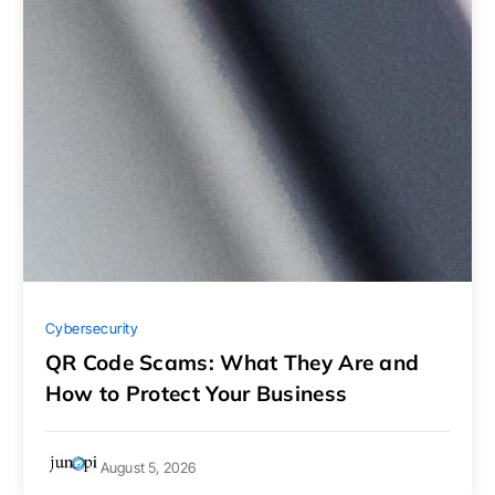
Cybersecurity
QR Code Scams: What They Are and
How to Protect Your Business
August 5, 2026