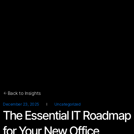
Back to Insights
December 23, 2025
Uncategorized
The Essential IT Roadmap
for Your New Office