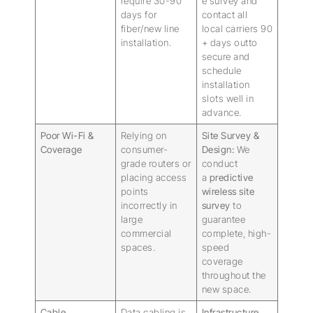
require 30-90
e survey and
days for
contact all
fiber/new line
local carriers 90
installation.
+ days outto
secure and
schedule
installation
slots well in
advance.
Poor Wi-Fi &
Relying on
Site Survey &
Coverage
consumer-
Design:
We
grade routers or
conduct
placing access
a
predictive
points
wireless site
incorrectly in
survey
to
large
guarantee
commercial
complete, high-
spaces.
speed
coverage
throughout the
new space.
Cable
Data cabling is
Infrastructure