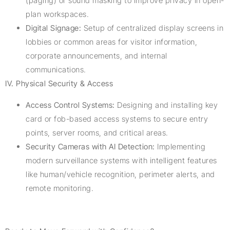
(paging) or sound masking to improve privacy in open-
plan workspaces.
Digital Signage:
Setup of centralized display screens in
lobbies or common areas for visitor information,
corporate announcements, and internal
communications.
IV. Physical Security & Access
Access Control Systems:
Designing and installing key
card or fob-based access systems to secure entry
points, server rooms, and critical areas.
Security Cameras with AI Detection:
Implementing
modern surveillance systems with intelligent features
like human/vehicle recognition, perimeter alerts, and
remote monitoring.