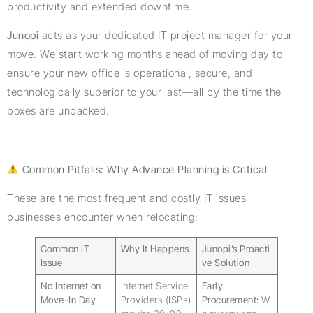
productivity and extended downtime.
Junopi
acts as your dedicated IT project manager for your
move. We start working months ahead of moving day to
ensure your new office is operational, secure, and
technologically superior to your last—all by the time the
boxes are unpacked.
Common Pitfalls: Why Advance Planning is Critical
These are the most frequent and costly IT issues
businesses encounter when relocating:
Common IT
Why It Happens
Junopi’s Proacti
Issue
ve Solution
No Internet on
Internet Service
Early
Move-In Day
Providers (ISPs)
Procurement:
W