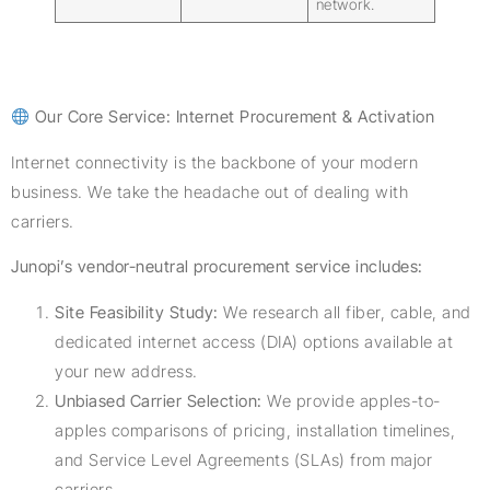
network.
Our Core Service: Internet Procurement & Activation
Internet connectivity is the backbone of your modern
business. We take the headache out of dealing with
carriers.
Junopi’s vendor-neutral procurement service includes:
Site Feasibility Study:
We research all fiber, cable, and
dedicated internet access (DIA) options available at
your new address.
Unbiased Carrier Selection:
We provide apples-to-
apples comparisons of pricing, installation timelines,
and Service Level Agreements (SLAs) from major
carriers.