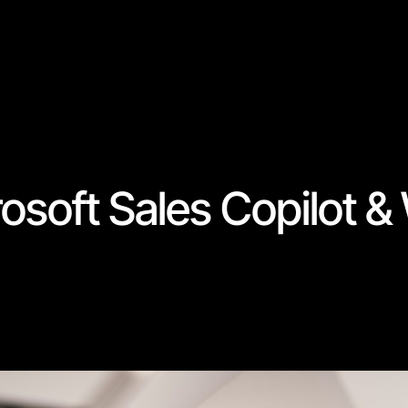
rosoft Sales Copilot 