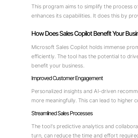
This program aims to simplify the process of
enhances its capabilities. It does this by p
How Does Sales Copilot Benefit Your Busi
Microsoft Sales Copilot holds immense promi
efficiently. The tool has the potential to 
benefit your business.
Improved Customer Engagement
Personalized insights and AI-driven recomm
more meaningfully. This can lead to higher 
Streamlined Sales Processes
The tool’s predictive analytics and collabora
turn, can reduce the time and effort require