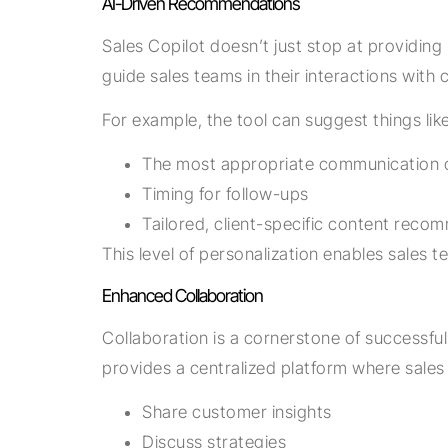
AI-Driven Recommendations
Sales Copilot doesn’t just stop at providin
guide sales teams in their interactions with
For example, the tool can suggest things like
The most appropriate communication 
Timing for follow-ups
Tailored, client-specific content reco
This level of personalization enables sales
Enhanced Collaboration
Collaboration is a cornerstone of successful
provides a centralized platform where sales 
Share customer insights
Discuss strategies