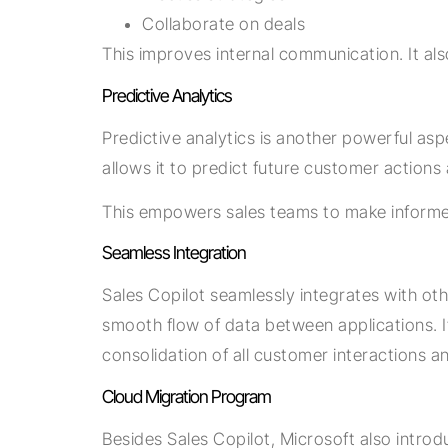
Collaborate on deals
This improves internal communication. It al
Predictive Analytics
Predictive analytics is another powerful asp
allows it to predict future customer actions
This empowers sales teams to make informed
Seamless Integration
Sales Copilot seamlessly integrates with oth
smooth flow of data between applications. It 
consolidation of all customer interactions 
Cloud Migration Program
Besides Sales Copilot, Microsoft also intro