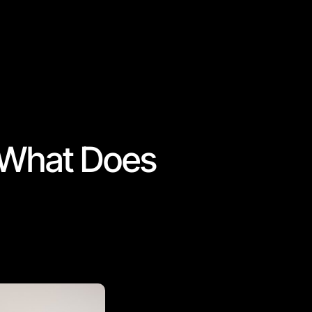
& What Does