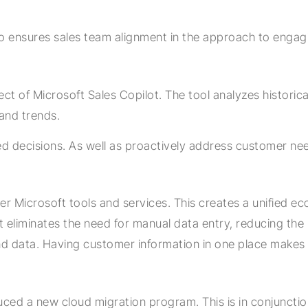
so ensures sales team alignment in the approach to engag
ect of Microsoft Sales Copilot. The tool analyzes histori
 and trends.
 decisions. As well as proactively address customer need
er Microsoft tools and services. This creates a unified ec
eliminates the need for manual data entry, reducing the ri
and data. Having customer information in one place makes 
duced a new cloud migration program. This is in conjunct