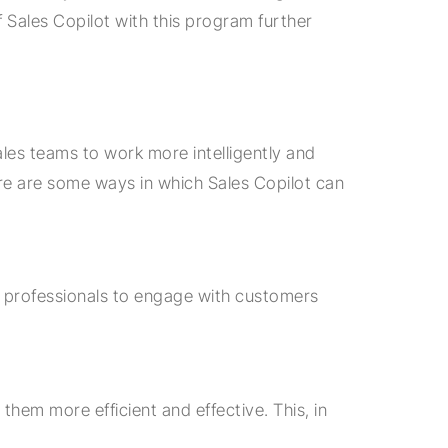
 Sales Copilot with this program further
ales teams to work more intelligently and
ere are some ways in which Sales Copilot can
s professionals to engage with customers
them more efficient and effective. This, in