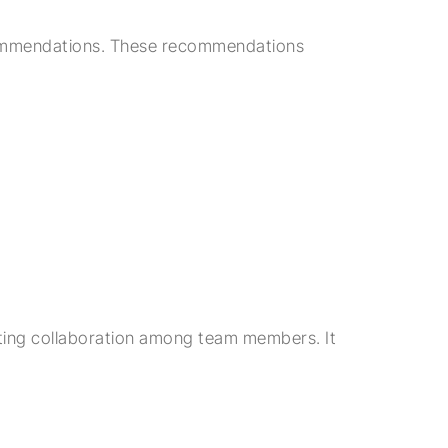
 recommendations. These recommendations
tating collaboration among team members. It