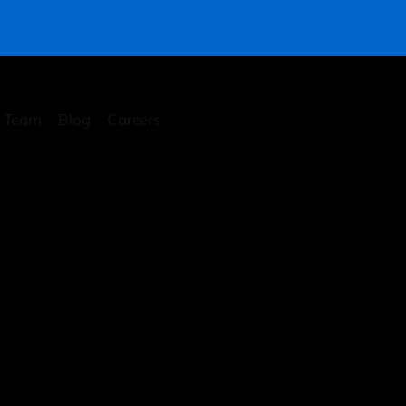
Team
Blog
Careers