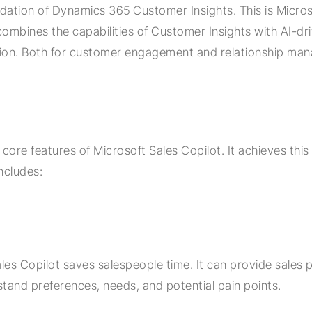
ndation of Dynamics 365 Customer Insights. This is Micros
combines the capabilities of Customer Insights with AI-dri
ution. Both for customer engagement and relationship ma
 core features of Microsoft Sales Copilot. It achieves thi
ncludes:
les Copilot saves salespeople time. It can provide sales 
stand preferences, needs, and potential pain points.