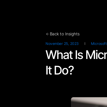
Back to Insights
November 25, 2023
Microsoft
What Is Mic
It Do?