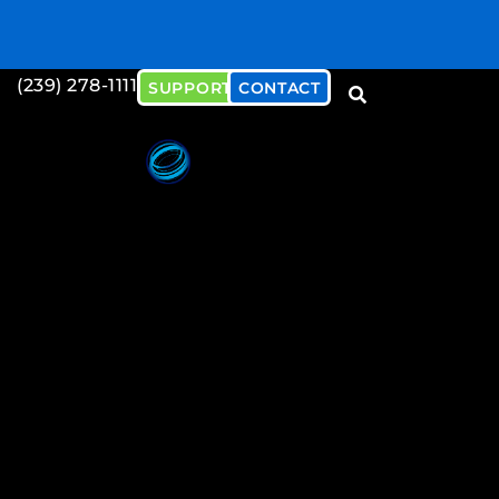
(239) 278-1111
SUPPORT
CONTACT
Download our Cybersecu
Document
Download Now!