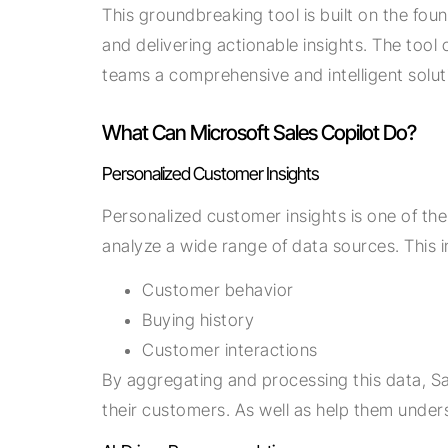
This groundbreaking tool is built on the fou
and delivering actionable insights. The tool 
teams a comprehensive and intelligent sol
What Can Microsoft Sales Copilot Do?
Personalized Customer Insights
Personalized customer insights is one of the
analyze a wide range of data sources. This i
Customer behavior
Buying history
Customer interactions
By aggregating and processing this data, Sa
their customers. As well as help them under