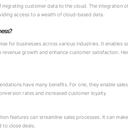
 migrating customer data to the cloud. The integration of
roviding access to a wealth of cloud-based data.
ness?
se for businesses across various industries. It enables s
drive revenue growth and enhance customer satisfaction. H
endations have many benefits. For one, they enable sale
conversion rates and increased customer loyalty.
tion features can streamline sales processes. It can make 
d to close deals.