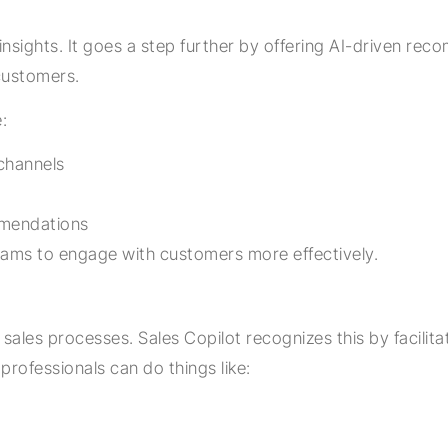
g insights. It goes a step further by offering AI-driven
 customers.
:
channels
mmendations
 teams to engage with customers more effectively.
 sales processes. Sales Copilot recognizes this by facili
professionals can do things like: