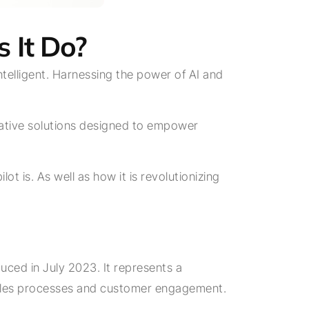
 It Do?
telligent. Harnessing the power of AI and
ovative solutions designed to empower
ot is. As well as how it is revolutionizing
duced in July 2023. It represents a
e sales processes and customer engagement.