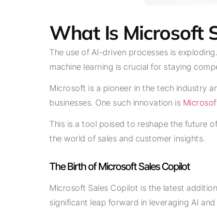
What Is Microsoft 
The use of AI-driven processes is exploding
machine learning is crucial for staying compe
Microsoft is a pioneer in the tech industry 
businesses. One such innovation is
Microsof
This is a tool poised to reshape the future of
the world of sales and customer insights.
The Birth of Microsoft Sales Copilot
Microsoft Sales Copilot is the latest additio
significant leap forward in leveraging AI a