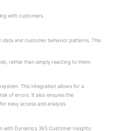
ing with customers.
cal data and customer behavior patterns. This
s, rather than simply reacting to them.
osystem. This integration allows for a
sk of errors. It also ensures the
for easy access and analysis.
ion with Dynamics 365 Customer Insights.