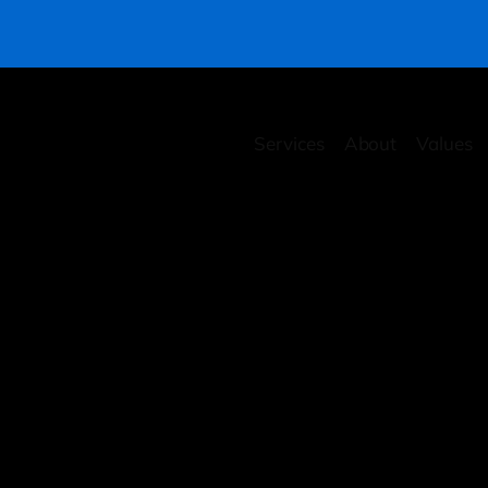
Services
About
Values
rity Health Checkup