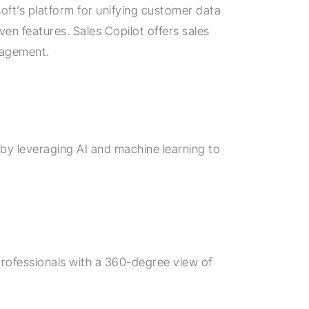
oft’s platform for unifying customer data
ven features. Sales Copilot offers sales
nagement.
s by leveraging AI and machine learning to
professionals with a 360-degree view of