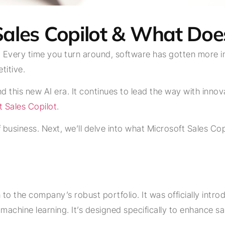
Sales Copilot & What Does
. Every time you turn around, software has gotten more in
titive.
and this new AI era. It continues to lead the way with inn
t Sales Copilot
.
 business. Next, we’ll delve into what Microsoft Sales Copil
n to the company’s robust portfolio. It was officially intro
nd machine learning. It’s designed specifically to enhanc