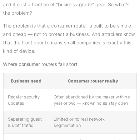
and it cost a fraction of “business-grade” gear. So what’s
the problem?
The problem is that a consumer router is built to be simple
and cheap — not to protect a business. And attackers know
that the front door to many small companies is exactly this
kind of device.
Where consumer routers fall short
Business need
Consumer router reality
Regular security
Often abandoned by the maker within a
updates
year or two — known holes stay open
Separating guest
Limited or no real network
& staff traffic
segmentation