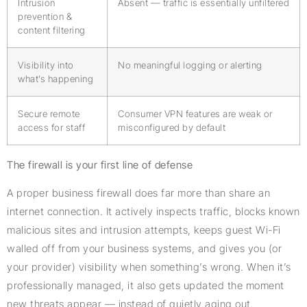
Intrusion
Absent — traffic is essentially unfiltered
prevention &
content filtering
Visibility into
No meaningful logging or alerting
what’s happening
Secure remote
Consumer VPN features are weak or
access for staff
misconfigured by default
The firewall is your first line of defense
A proper business firewall does far more than share an
internet connection. It actively inspects traffic, blocks known
malicious sites and intrusion attempts, keeps guest Wi-Fi
walled off from your business systems, and gives you (or
your provider) visibility when something’s wrong. When it’s
professionally managed, it also gets updated the moment
new threats appear — instead of quietly aging out.