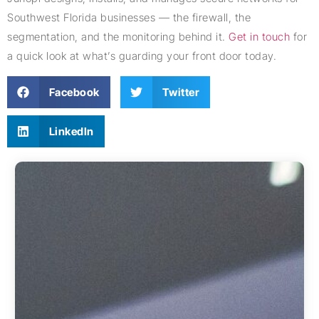
Southwest Florida businesses — the firewall, the
segmentation, and the monitoring behind it.
Get in touch
for
a quick look at what’s guarding your front door today.
Facebook
Twitter
LinkedIn