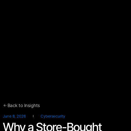
Back to Insights
June 8, 2026
Cybersecurity
Why a Store-Bought