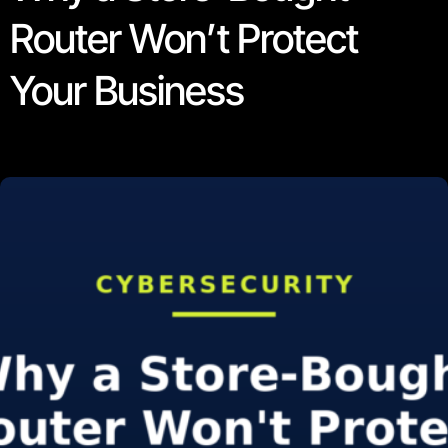
Router Won’t Protect
Your Business