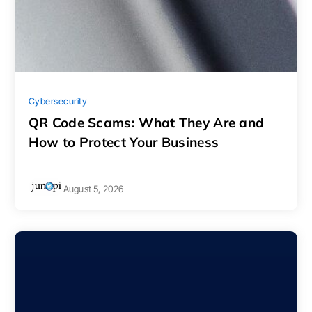
Cybersecurity
QR Code Scams: What They Are and
How to Protect Your Business
August 5, 2026