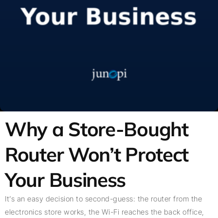
Why a Store-Bought
Router Won’t Protect
Your Business
It’s an easy decision to second-guess: the router from the
electronics store works, the Wi-Fi reaches the back office,