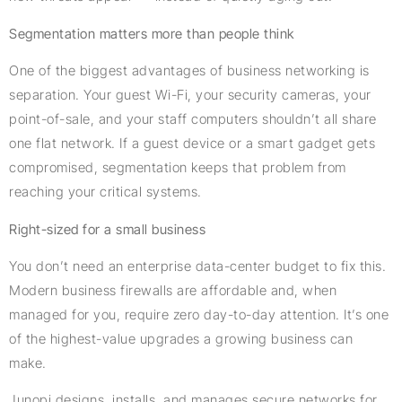
Segmentation matters more than people think
One of the biggest advantages of business networking is
separation. Your guest Wi-Fi, your security cameras, your
point-of-sale, and your staff computers shouldn’t all share
one flat network. If a guest device or a smart gadget gets
compromised, segmentation keeps that problem from
reaching your critical systems.
Right-sized for a small business
You don’t need an enterprise data-center budget to fix this.
Modern business firewalls are affordable and, when
managed for you, require zero day-to-day attention. It’s one
of the highest-value upgrades a growing business can
make.
Junopi designs, installs, and manages secure networks for