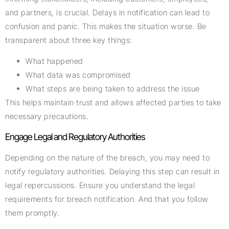
and partners, is crucial. Delays in notification can lead to
confusion and panic. This makes the situation worse. Be
transparent about three key things:
What happened
What data was compromised
What steps are being taken to address the issue
This helps maintain trust and allows affected parties to take
necessary precautions.
Engage Legal and Regulatory Authorities
Depending on the nature of the breach, you may need to
notify regulatory authorities. Delaying this step can result in
legal repercussions. Ensure you understand the legal
requirements for breach notification. And that you follow
them promptly.