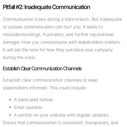
Pitfall #2: Inadequate Communication
Communication is key during a data breach. But inadequate
or unclear communication can hurt you. It leads to
misunderstandings, frustration, and further reputational
damage. How you communicate with stakeholders matters.
It will set the tone for how they perceive your company
during the crisis.
Establish Clear Communication Channels
Establish clear communication channels to keep
stakeholders informed. This could include:
A dedicated hotline
Email updates
A section on your website with regular updates
Ensure that communication is consistent, transparent, and