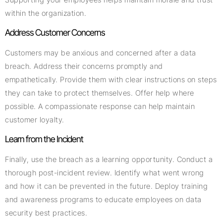
within the organization.
Address Customer Concerns
Customers may be anxious and concerned after a data
breach. Address their concerns promptly and
empathetically. Provide them with clear instructions on steps
they can take to protect themselves. Offer help where
possible. A compassionate response can help maintain
customer loyalty.
Learn from the Incident
Finally, use the breach as a learning opportunity. Conduct a
thorough post-incident review. Identify what went wrong
and how it can be prevented in the future. Deploy training
and awareness programs to educate employees on data
security best practices.