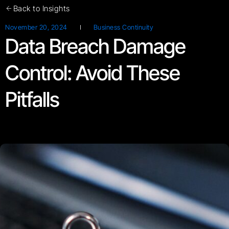
Back to Insights
November 20, 2024
Business Continuity
Data Breach Damage
Control: Avoid These
Pitfalls