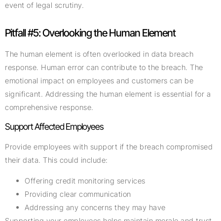
event of legal scrutiny.
Pitfall #5: Overlooking the Human Element
The human element is often overlooked in data breach
response. Human error can contribute to the breach. The
emotional impact on employees and customers can be
significant. Addressing the human element is essential for a
comprehensive response.
Support Affected Employees
Provide employees with support if the breach compromised
their data. This could include:
Offering credit monitoring services
Providing clear communication
Addressing any concerns they may have
Supporting your employees helps maintain morale and trust