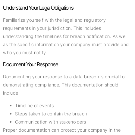
Understand Your Legal Obligations
Familiarize yourself with the legal and regulatory
requirements in your jurisdiction. This includes
understanding the timelines for breach notification. As well
as the specific information your company must provide and
who you must notify.
Document Your Response
Documenting your response to a data breach is crucial for
demonstrating compliance. This documentation should
include:
Timeline of events
Steps taken to contain the breach
Communication with stakeholders
Proper documentation can protect your company in the