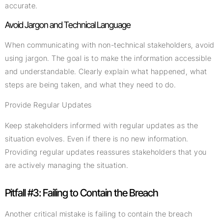
accurate.
Avoid Jargon and Technical Language
When communicating with non-technical stakeholders, avoid
using jargon. The goal is to make the information accessible
and understandable. Clearly explain what happened, what
steps are being taken, and what they need to do.
Provide Regular Updates
Keep stakeholders informed with regular updates as the
situation evolves. Even if there is no new information.
Providing regular updates reassures stakeholders that you
are actively managing the situation.
Pitfall #3: Failing to Contain the Breach
Another critical mistake is failing to contain the breach