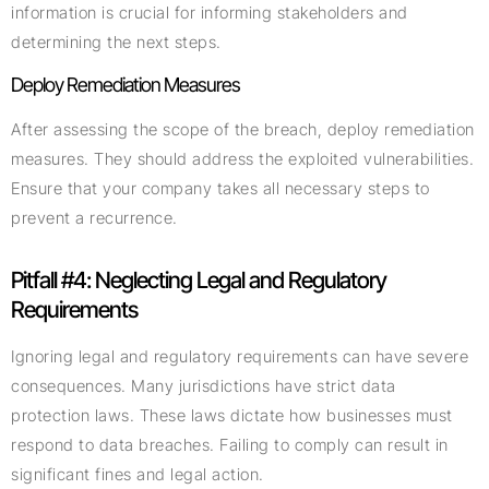
information is crucial for informing stakeholders and
determining the next steps.
Deploy Remediation Measures
After assessing the scope of the breach, deploy remediation
measures. They should address the exploited vulnerabilities.
Ensure that your company takes all necessary steps to
prevent a recurrence.
Pitfall #4: Neglecting Legal and Regulatory
Requirements
Ignoring legal and regulatory requirements can have severe
consequences. Many jurisdictions have strict data
protection laws. These laws dictate how businesses must
respond to data breaches. Failing to comply can result in
significant fines and legal action.