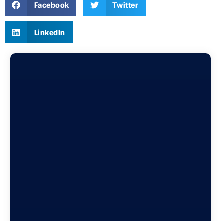
Facebook
Twitter
LinkedIn