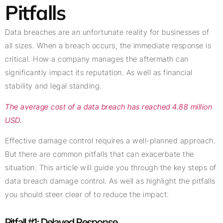
Pitfalls
Data breaches are an unfortunate reality for businesses of
all sizes. When a breach occurs, the immediate response is
critical. How a company manages the aftermath can
significantly impact its reputation. As well as financial
stability and legal standing.
The average cost of a data breach has reached 4.88 million
USD.
Effective damage control requires a well-planned approach.
But there are common pitfalls that can exacerbate the
situation. This article will guide you through the key steps of
data breach damage control. As well as highlight the pitfalls
you should steer clear of to reduce the impact.
Pitfall #1: Delayed Response