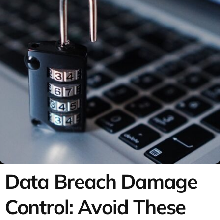
Data Breach Damage
Control: Avoid These