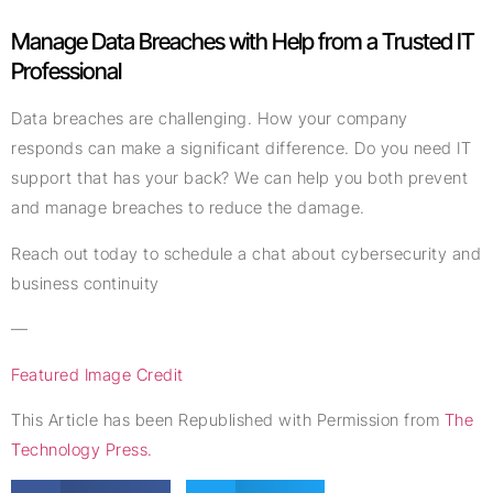
Manage Data Breaches with Help from a Trusted IT
Professional
Data breaches are challenging. How your company
responds can make a significant difference. Do you need IT
support that has your back? We can help you both prevent
and manage breaches to reduce the damage.
Reach out today to schedule a chat about cybersecurity and
business continuity
—
Featured Image Credit
This Article has been Republished with Permission from
The
Technology Press.