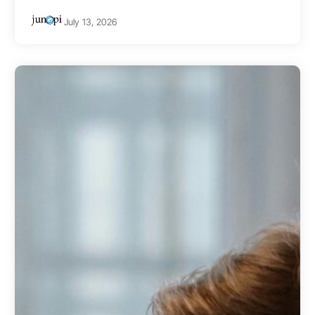
July 13, 2026