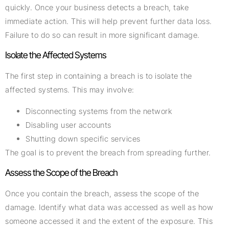
quickly. Once your business detects a breach, take
immediate action. This will help prevent further data loss.
Failure to do so can result in more significant damage.
Isolate the Affected Systems
The first step in containing a breach is to isolate the
affected systems. This may involve:
Disconnecting systems from the network
Disabling user accounts
Shutting down specific services
The goal is to prevent the breach from spreading further.
Assess the Scope of the Breach
Once you contain the breach, assess the scope of the
damage. Identify what data was accessed as well as how
someone accessed it and the extent of the exposure. This