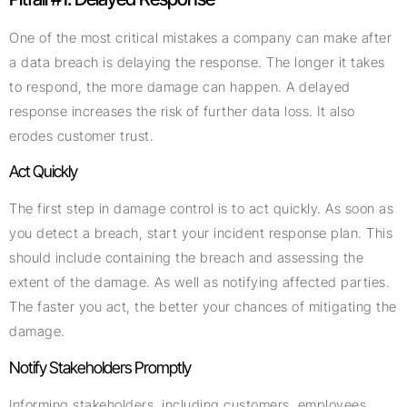
One of the most critical mistakes a company can make after
a data breach is delaying the response. The longer it takes
to respond, the more damage can happen. A delayed
response increases the risk of further data loss. It also
erodes customer trust.
Act Quickly
The first step in damage control is to act quickly. As soon as
you detect a breach, start your incident response plan. This
should include containing the breach and assessing the
extent of the damage. As well as notifying affected parties.
The faster you act, the better your chances of mitigating the
damage.
Notify Stakeholders Promptly
Informing stakeholders, including customers, employees,