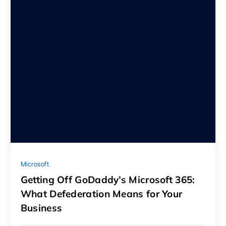
Microsoft
Getting Off GoDaddy’s Microsoft 365:
What Defederation Means for Your
Business